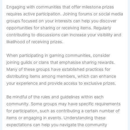
Engaging with communities that offer milestone prizes
requires active participation. Joining forums or social media
groups focused on your interests can help you discover
opportunities for sharing or receiving items. Regularly
contributing to discussions can increase your visibility and
likelihood of receiving prizes.
When participating in gaming communities, consider
joining guilds or clans that emphasise sharing rewards.
Many of these groups have established practices for
distributing items among members, which can enhance
your experience and provide access to exclusive prizes.
Be mindful of the rules and guidelines within each
community. Some groups may have specific requirements
for participation, such as contributing a certain number of
items or engaging in events. Understanding these
expectations can help you navigate the community