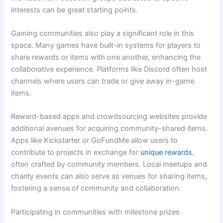
interests can be great starting points.
Gaming communities also play a significant role in this
space. Many games have built-in systems for players to
share rewards or items with one another, enhancing the
collaborative experience. Platforms like Discord often host
channels where users can trade or give away in-game
items.
Reward-based apps and crowdsourcing websites provide
additional avenues for acquiring community-shared items.
Apps like Kickstarter or GoFundMe allow users to
contribute to projects in exchange for
unique rewards
,
often crafted by community members. Local meetups and
charity events can also serve as venues for sharing items,
fostering a sense of community and collaboration.
Participating in communities with milestone prizes