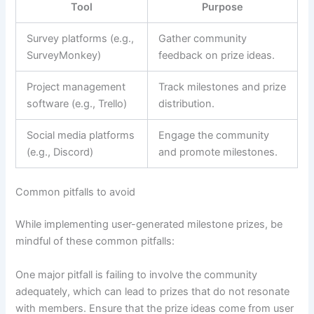
Tool
Purpose
Survey platforms (e.g.,
Gather community
SurveyMonkey)
feedback on prize ideas.
Project management
Track milestones and prize
software (e.g., Trello)
distribution.
Social media platforms
Engage the community
(e.g., Discord)
and promote milestones.
Common pitfalls to avoid
While implementing user-generated milestone prizes, be
mindful of these common pitfalls:
One major pitfall is failing to involve the community
adequately, which can lead to prizes that do not resonate
with members. Ensure that the prize ideas come from user