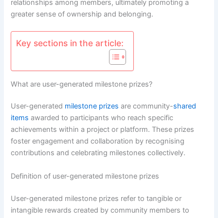
relationships among members, ultimately promoting a
greater sense of ownership and belonging.
Key sections in the article:
What are user-generated milestone prizes?
User-generated
milestone prizes
are community-
shared
items
awarded to participants who reach specific
achievements within a project or platform. These prizes
foster engagement and collaboration by recognising
contributions and celebrating milestones collectively.
Definition of user-generated milestone prizes
User-generated milestone prizes refer to tangible or
intangible rewards created by community members to