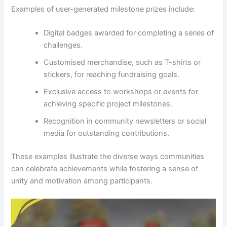
Examples of user-generated milestone prizes include:
Digital badges awarded for completing a series of
challenges.
Customised merchandise, such as T-shirts or
stickers, for reaching fundraising goals.
Exclusive access to workshops or events for
achieving specific project milestones.
Recognition in community newsletters or social
media for outstanding contributions.
These examples illustrate the diverse ways communities
can celebrate achievements while fostering a sense of
unity and motivation among participants.