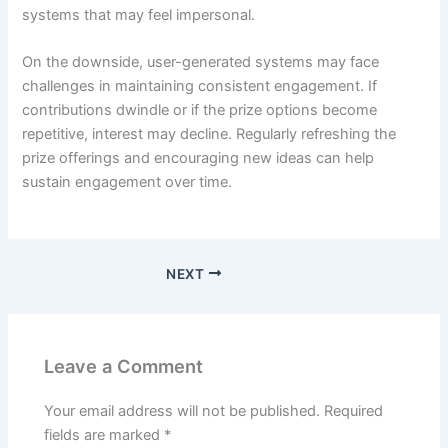
systems that may feel impersonal.
On the downside, user-generated systems may face
challenges in maintaining consistent engagement. If
contributions dwindle or if the prize options become
repetitive, interest may decline. Regularly refreshing the
prize offerings and encouraging new ideas can help
sustain engagement over time.
NEXT
Leave a Comment
Your email address will not be published.
Required
fields are marked
*