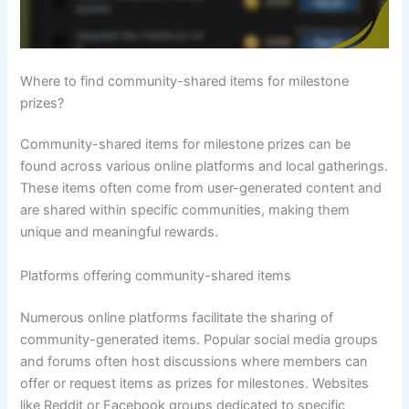
Where to find community-shared items for milestone
prizes?
Community-shared items for milestone prizes can be
found across various online platforms and local gatherings.
These items often come from user-generated content and
are shared within specific communities, making them
unique and meaningful rewards.
Platforms offering community-shared items
Numerous online platforms facilitate the sharing of
community-generated items. Popular social media groups
and forums often host discussions where members can
offer or request items as prizes for milestones. Websites
like Reddit or Facebook groups dedicated to specific