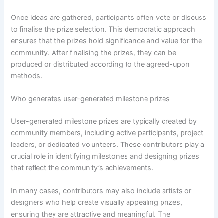
Once ideas are gathered, participants often vote or discuss
to finalise the prize selection. This democratic approach
ensures that the prizes hold significance and value for the
community. After finalising the prizes, they can be
produced or distributed according to the agreed-upon
methods.
Who generates user-generated milestone prizes
User-generated milestone prizes are typically created by
community members, including active participants, project
leaders, or dedicated volunteers. These contributors play a
crucial role in identifying milestones and designing prizes
that reflect the community’s achievements.
In many cases, contributors may also include artists or
designers who help create visually appealing prizes,
ensuring they are attractive and meaningful. The