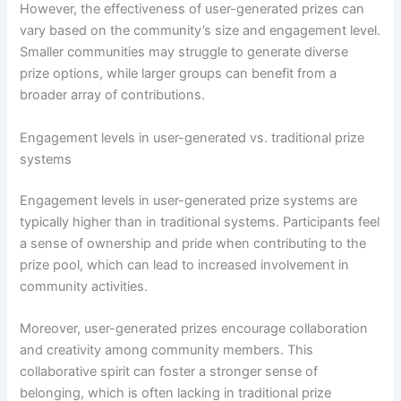
However, the effectiveness of user-generated prizes can
vary based on the community’s size and engagement level.
Smaller communities may struggle to generate diverse
prize options, while larger groups can benefit from a
broader array of contributions.
Engagement levels in user-generated vs. traditional prize
systems
Engagement levels in user-generated prize systems are
typically higher than in traditional systems. Participants feel
a sense of ownership and pride when contributing to the
prize pool, which can lead to increased involvement in
community activities.
Moreover, user-generated prizes encourage collaboration
and creativity among community members. This
collaborative spirit can foster a stronger sense of
belonging, which is often lacking in traditional prize