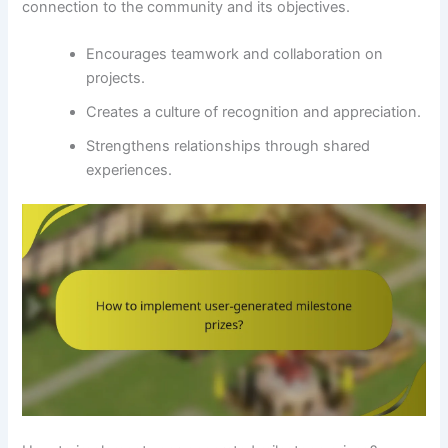
connection to the community and its objectives.
Encourages teamwork and collaboration on
projects.
Creates a culture of recognition and appreciation.
Strengthens relationships through shared
experiences.