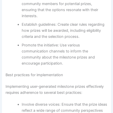
community members for potential prizes,
ensuring that the options resonate with their
interests.
Establish guidelines: Create clear rules regarding
how prizes will be awarded, including eligibility
criteria and the selection process.
Promote the initiative: Use various
communication channels to inform the
community about the milestone prizes and
encourage participation.
Best practices for implementation
Implementing user-generated milestone prizes effectively
requires adherence to several best practices:
Involve diverse voices: Ensure that the prize ideas
reflect a wide range of community perspectives