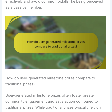
effectively and avoid common pitfalls like being perceived
as a passive member.
How do user-generated milestone prizes compare to
traditional prizes?
User-generated milestone prizes often foster greater
community engagement and satisfaction compared to
traditional prizes. While traditional prizes typically rely on