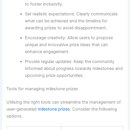
to foster inclusivity.
Set realistic expectations: Clearly communicate
what can be achieved and the timeline for
awarding prizes to avoid disappointment.
Encourage creativity: Allow users to propose
unique and innovative prize ideas that can
enhance engagement.
Provide regular updates: Keep the community
informed about progress towards milestones and
upcoming prize opportunities.
Tools for managing milestone prizes
Utilising the right tools can streamline the management of
user-generated
milestone prizes
. Consider the following
options: