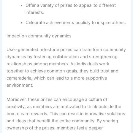
Offer a variety of prizes to appeal to different
interests.
Celebrate achievements publicly to inspire others.
Impact on community dynamics
User-generated milestone prizes can transform community
dynamics by fostering collaboration and strengthening
relationships among members. As individuals work
together to achieve common goals, they build trust and
camaraderie, which can lead to a more supportive
environment.
Moreover, these prizes can encourage a culture of
creativity, as members are motivated to think outside the
box to earn rewards. This can result in innovative solutions
and ideas that benefit the entire community. By sharing
ownership of the prizes, members feel a deeper