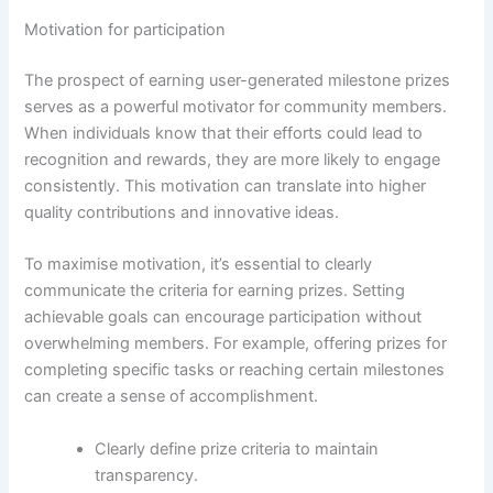
Motivation for participation
The prospect of earning user-generated milestone prizes
serves as a powerful motivator for community members.
When individuals know that their efforts could lead to
recognition and rewards, they are more likely to engage
consistently. This motivation can translate into higher
quality contributions and innovative ideas.
To maximise motivation, it’s essential to clearly
communicate the criteria for earning prizes. Setting
achievable goals can encourage participation without
overwhelming members. For example, offering prizes for
completing specific tasks or reaching certain milestones
can create a sense of accomplishment.
Clearly define prize criteria to maintain
transparency.