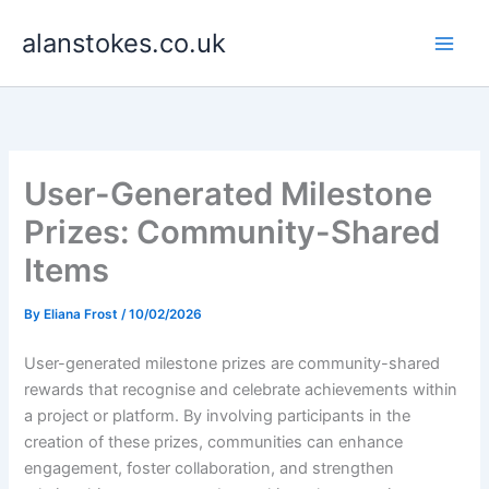
Skip
alanstokes.co.uk
to
content
User-Generated Milestone
Prizes: Community-Shared
Items
By
Eliana Frost
/
10/02/2026
User-generated milestone prizes are community-shared
rewards that recognise and celebrate achievements within
a project or platform. By involving participants in the
creation of these prizes, communities can enhance
engagement, foster collaboration, and strengthen