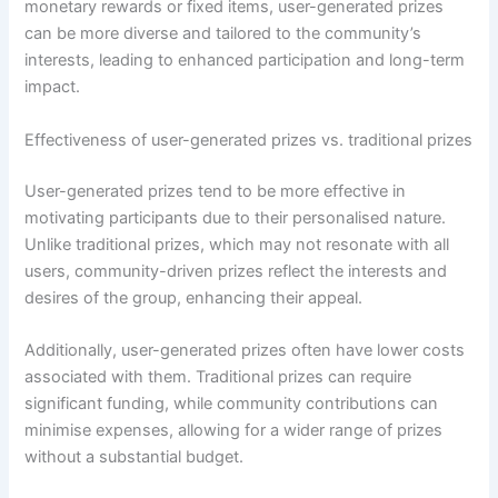
monetary rewards or fixed items, user-generated prizes
can be more diverse and tailored to the community’s
interests, leading to enhanced participation and long-term
impact.
Effectiveness of user-generated prizes vs. traditional prizes
User-generated prizes tend to be more effective in
motivating participants due to their personalised nature.
Unlike traditional prizes, which may not resonate with all
users, community-driven prizes reflect the interests and
desires of the group, enhancing their appeal.
Additionally, user-generated prizes often have lower costs
associated with them. Traditional prizes can require
significant funding, while community contributions can
minimise expenses, allowing for a wider range of prizes
without a substantial budget.