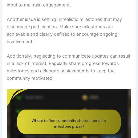
input to maintain engagement.
Another issue is setting unrealistic milestones that may
discourage participation. Make sure milestones are
achievable and clearly defined to encourage ongoing
involvement.
Additionally, neglecting to communicate updates can result
in a lack of interest. Regularly share progress towards
milestones and celebrate achievements to keep the
community motivated.