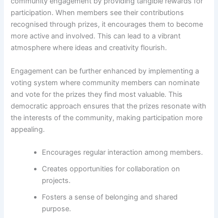
community engagement by providing tangible rewards for
participation. When members see their contributions
recognised through prizes, it encourages them to become
more active and involved. This can lead to a vibrant
atmosphere where ideas and creativity flourish.
Engagement can be further enhanced by implementing a
voting system where community members can nominate
and vote for the prizes they find most valuable. This
democratic approach ensures that the prizes resonate with
the interests of the community, making participation more
appealing.
Encourages regular interaction among members.
Creates opportunities for collaboration on
projects.
Fosters a sense of belonging and shared
purpose.