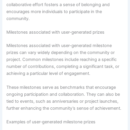
collaborative effort fosters a sense of belonging and
encourages more individuals to participate in the
community.
Milestones associated with user-generated prizes
Milestones associated with user-generated milestone
prizes can vary widely depending on the community or
project. Common milestones include reaching a specific
number of contributions, completing a significant task, or
achieving a particular level of engagement.
These milestones serve as benchmarks that encourage
ongoing participation and collaboration. They can also be
tied to events, such as anniversaries or project launches,
further enhancing the community’s sense of achievement.
Examples of user-generated milestone prizes