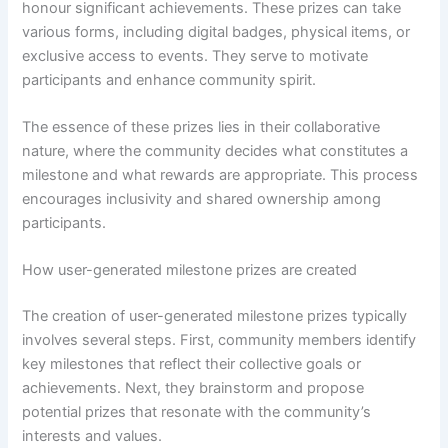
honour significant achievements. These prizes can take
various forms, including digital badges, physical items, or
exclusive access to events. They serve to motivate
participants and enhance community spirit.
The essence of these prizes lies in their collaborative
nature, where the community decides what constitutes a
milestone and what rewards are appropriate. This process
encourages inclusivity and shared ownership among
participants.
How user-generated milestone prizes are created
The creation of user-generated milestone prizes typically
involves several steps. First, community members identify
key milestones that reflect their collective goals or
achievements. Next, they brainstorm and propose
potential prizes that resonate with the community’s
interests and values.