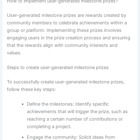
How to implement user-generated milestone prizes?
User-generated milestone prizes are rewards created by
community members to celebrate achievements within a
group or platform. Implementing these prizes involves
engaging users in the prize creation process and ensuring
that the rewards align with community interests and
values.
Steps to create user-generated milestone prizes
To successfully create user-generated milestone prizes,
follow these key steps:
Define the milestones: Identify specific
achievements that will trigger the prize, such as
reaching a certain number of contributions or
completing a project.
Engage the community: Solicit ideas from