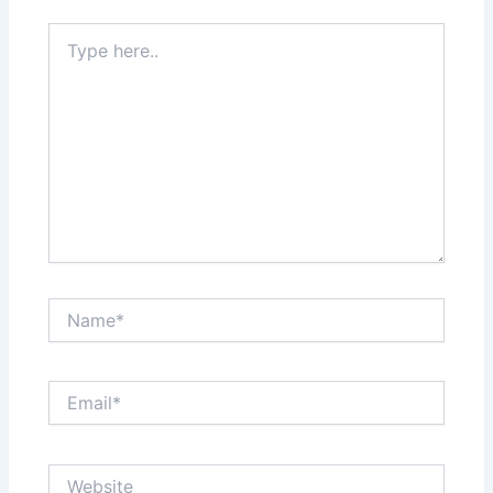
Type
here..
Name*
Email*
Website