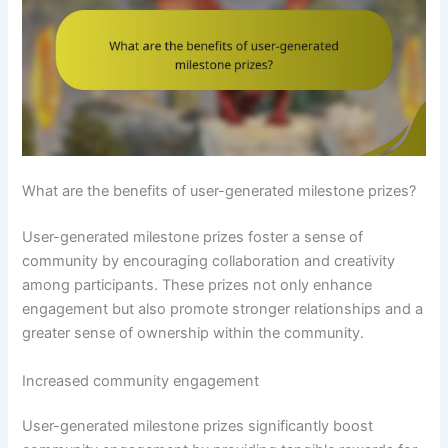
What are the benefits of user-generated milestone prizes?
User-generated milestone prizes foster a sense of
community by encouraging collaboration and creativity
among participants. These prizes not only enhance
engagement but also promote stronger relationships and a
greater sense of ownership within the community.
Increased community engagement
User-generated milestone prizes significantly boost