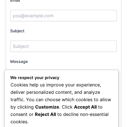
Email
Subject
Message
We respect your privacy
Cookies help us improve your experience,
deliver personalized content, and analyze
traffic. You can choose which cookies to allow
by clicking
Customize
. Click
Accept All
to
consent or
Reject All
to decline non-essential
cookies.
Send Message