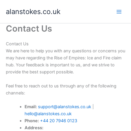
Skip
alanstokes.co.uk
to
content
Contact Us
Contact Us
We are here to help you with any questions or concerns you
may have regarding the Rise of Empires: Ice and Fire claim
hub. Your feedback is important to us, and we strive to
provide the best support possible.
Feel free to reach out to us through any of the following
channels:
Email:
support@alanstokes.co.uk
|
hello@alanstokes.co.uk
Phone:
+44 20 7946 0123
Address: