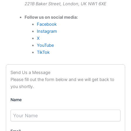
221B Baker Street, London, UK NW1 6XE
Follow us on social media:
Facebook
Instagram
X
YouTube
TikTok
Send Us a Message
Please fill out the form below and we will get back to
you shortly.
Name