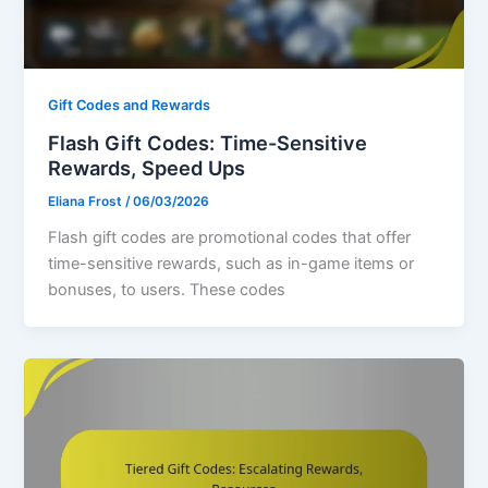
Gift Codes and Rewards
Flash Gift Codes: Time-Sensitive
Rewards, Speed Ups
Eliana Frost
/
06/03/2026
Flash gift codes are promotional codes that offer
time-sensitive rewards, such as in-game items or
bonuses, to users. These codes