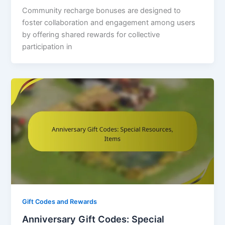
Community recharge bonuses are designed to
foster collaboration and engagement among users
by offering shared rewards for collective
participation in
Gift Codes and Rewards
Anniversary Gift Codes: Special