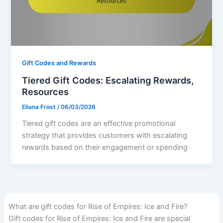
Gift Codes and Rewards
Tiered Gift Codes: Escalating Rewards,
Resources
Eliana Frost
/
06/03/2026
Tiered gift codes are an effective promotional
strategy that provides customers with escalating
rewards based on their engagement or spending
What are gift codes for Rise of Empires: Ice and Fire?
Gift codes for Rise of Empires: Ice and Fire are special