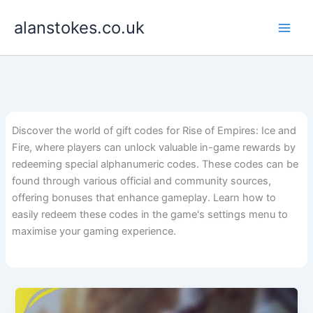
Skip
alanstokes.co.uk
to
content
Discover the world of gift codes for Rise of Empires: Ice and
Fire, where players can unlock valuable in-game rewards by
redeeming special alphanumeric codes. These codes can be
found through various official and community sources,
offering bonuses that enhance gameplay. Learn how to
easily redeem these codes in the game's settings menu to
maximise your gaming experience.