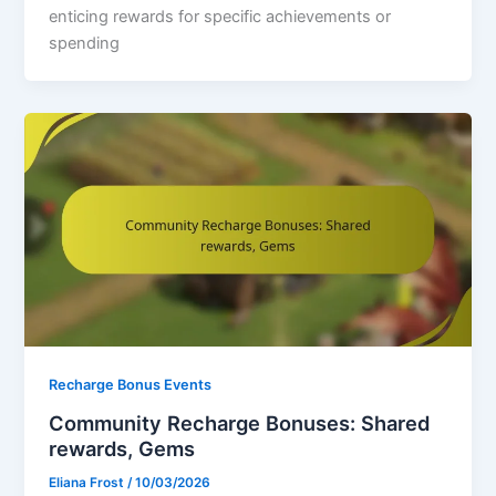
enticing rewards for specific achievements or
spending
Recharge Bonus Events
Community Recharge Bonuses: Shared
rewards, Gems
Eliana Frost
/
10/03/2026