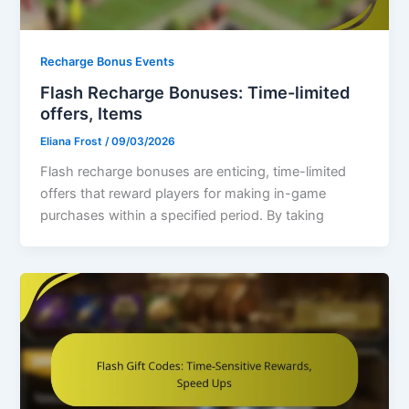
Recharge Bonus Events
Flash Recharge Bonuses: Time-limited
offers, Items
Eliana Frost
/
09/03/2026
Flash recharge bonuses are enticing, time-limited
offers that reward players for making in-game
purchases within a specified period. By taking