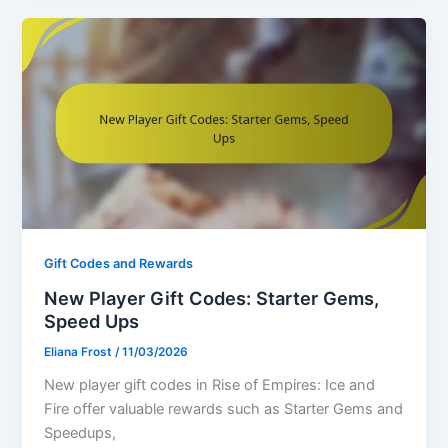
Gift Codes and Rewards
New Player Gift Codes: Starter Gems,
Speed Ups
Eliana Frost
/
11/03/2026
New player gift codes in Rise of Empires: Ice and
Fire offer valuable rewards such as Starter Gems and
Speedups,