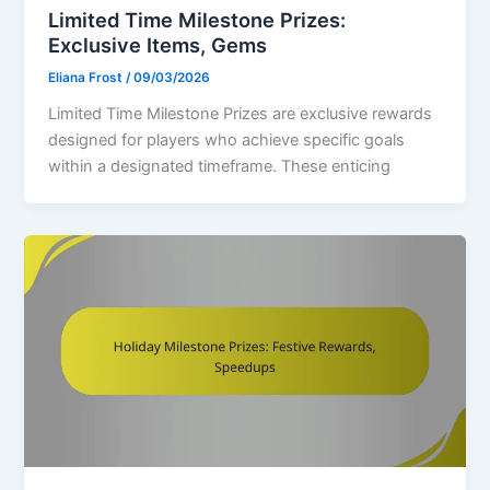
Limited Time Milestone Prizes:
Exclusive Items, Gems
Eliana Frost
/
09/03/2026
Limited Time Milestone Prizes are exclusive rewards
designed for players who achieve specific goals
within a designated timeframe. These enticing