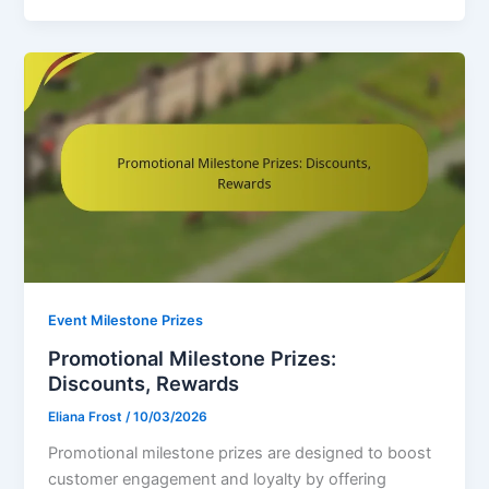
Event Milestone Prizes
Promotional Milestone Prizes:
Discounts, Rewards
Eliana Frost
/
10/03/2026
Promotional milestone prizes are designed to boost
customer engagement and loyalty by offering