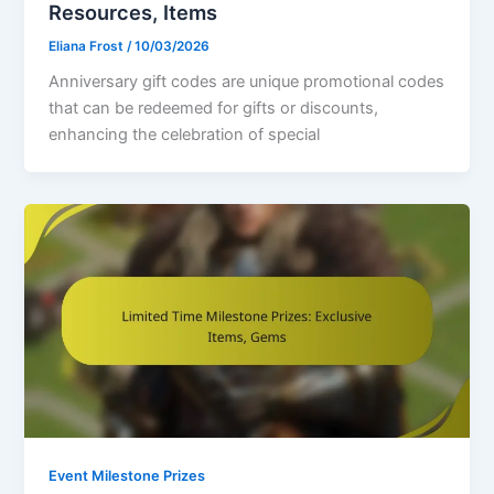
Resources, Items
Eliana Frost
/
10/03/2026
Anniversary gift codes are unique promotional codes
that can be redeemed for gifts or discounts,
enhancing the celebration of special
Event Milestone Prizes