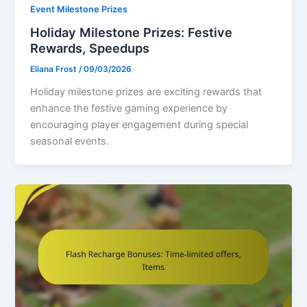
Event Milestone Prizes
Holiday Milestone Prizes: Festive
Rewards, Speedups
Eliana Frost
/
09/03/2026
Holiday milestone prizes are exciting rewards that
enhance the festive gaming experience by
encouraging player engagement during special
seasonal events.