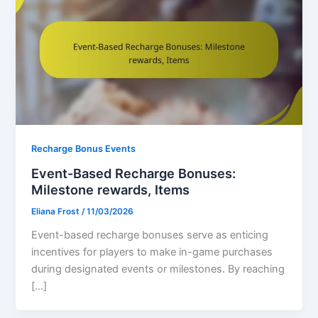
Recharge Bonus Events
Event-Based Recharge Bonuses:
Milestone rewards, Items
Eliana Frost
/
11/03/2026
Event-based recharge bonuses serve as enticing
incentives for players to make in-game purchases
during designated events or milestones. By reaching
[…]