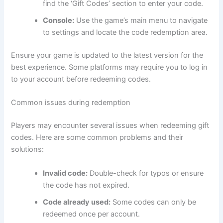
find the ‘Gift Codes’ section to enter your code.
Console:
Use the game’s main menu to navigate
to settings and locate the code redemption area.
Ensure your game is updated to the latest version for the
best experience. Some platforms may require you to log in
to your account before redeeming codes.
Common issues during redemption
Players may encounter several issues when redeeming gift
codes. Here are some common problems and their
solutions:
Invalid code:
Double-check for typos or ensure
the code has not expired.
Code already used:
Some codes can only be
redeemed once per account.