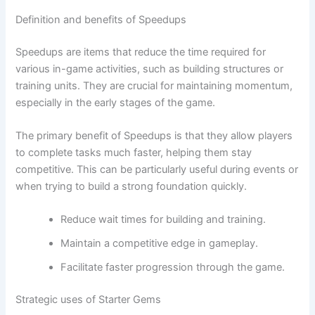
Definition and benefits of Speedups
Speedups are items that reduce the time required for
various in-game activities, such as building structures or
training units. They are crucial for maintaining momentum,
especially in the early stages of the game.
The primary benefit of Speedups is that they allow players
to complete tasks much faster, helping them stay
competitive. This can be particularly useful during events or
when trying to build a strong foundation quickly.
Reduce wait times for building and training.
Maintain a competitive edge in gameplay.
Facilitate faster progression through the game.
Strategic uses of Starter Gems