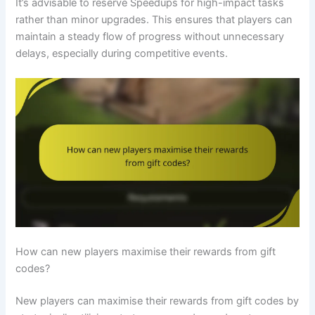
It’s advisable to reserve Speedups for high-impact tasks
rather than minor upgrades. This ensures that players can
maintain a steady flow of progress without unnecessary
delays, especially during competitive events.
How can new players maximise their rewards from gift
codes?
New players can maximise their rewards from gift codes by