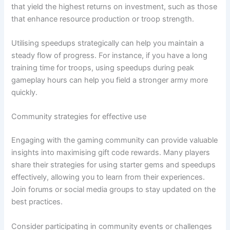
that yield the highest returns on investment, such as those
that enhance resource production or troop strength.
Utilising speedups strategically can help you maintain a
steady flow of progress. For instance, if you have a long
training time for troops, using speedups during peak
gameplay hours can help you field a stronger army more
quickly.
Community strategies for effective use
Engaging with the gaming community can provide valuable
insights into maximising gift code rewards. Many players
share their strategies for using starter gems and speedups
effectively, allowing you to learn from their experiences.
Join forums or social media groups to stay updated on the
best practices.
Consider participating in community events or challenges