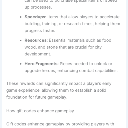
can be used to purchase special items or speed
up processes.
Speedups:
Items that allow players to accelerate
building, training, or research times, helping them
progress faster.
Resources:
Essential materials such as food,
wood, and stone that are crucial for city
development.
Hero Fragments:
Pieces needed to unlock or
upgrade heroes, enhancing combat capabilities.
These rewards can significantly impact a player’s early
game experience, allowing them to establish a solid
foundation for future gameplay.
How gift codes enhance gameplay
Gift codes enhance gameplay by providing players with