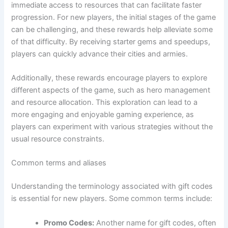
immediate access to resources that can facilitate faster
progression. For new players, the initial stages of the game
can be challenging, and these rewards help alleviate some
of that difficulty. By receiving starter gems and speedups,
players can quickly advance their cities and armies.
Additionally, these rewards encourage players to explore
different aspects of the game, such as hero management
and resource allocation. This exploration can lead to a
more engaging and enjoyable gaming experience, as
players can experiment with various strategies without the
usual resource constraints.
Common terms and aliases
Understanding the terminology associated with gift codes
is essential for new players. Some common terms include:
Promo Codes:
Another name for gift codes, often