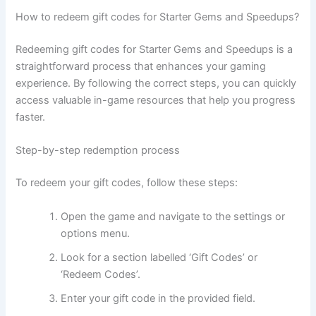
How to redeem gift codes for Starter Gems and Speedups?
Redeeming gift codes for Starter Gems and Speedups is a
straightforward process that enhances your gaming
experience. By following the correct steps, you can quickly
access valuable in-game resources that help you progress
faster.
Step-by-step redemption process
To redeem your gift codes, follow these steps:
Open the game and navigate to the settings or
options menu.
Look for a section labelled ‘Gift Codes’ or
‘Redeem Codes’.
Enter your gift code in the provided field.