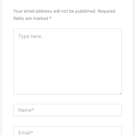
Your email address will not be published.
Required
fields are marked
*
Type
here..
Name*
Email*