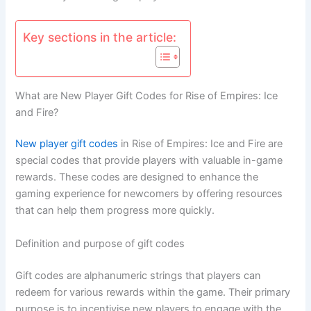
Key sections in the article:
What are New Player Gift Codes for Rise of Empires: Ice
and Fire?
New player
gift codes
in Rise of Empires: Ice and Fire are
special codes that provide players with valuable in-game
rewards. These codes are designed to enhance the
gaming experience for newcomers by offering resources
that can help them progress more quickly.
Definition and purpose of gift codes
Gift codes are alphanumeric strings that players can
redeem for various rewards within the game. Their primary
purpose is to incentivise new players to engage with the