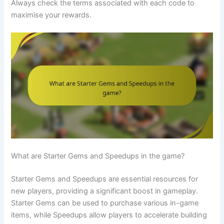
Always check the terms associated with each code to
maximise your rewards.
What are Starter Gems and Speedups in the game?
Starter Gems and Speedups are essential resources for
new players, providing a significant boost in gameplay.
Starter Gems can be used to purchase various in-game
items, while Speedups allow players to accelerate building