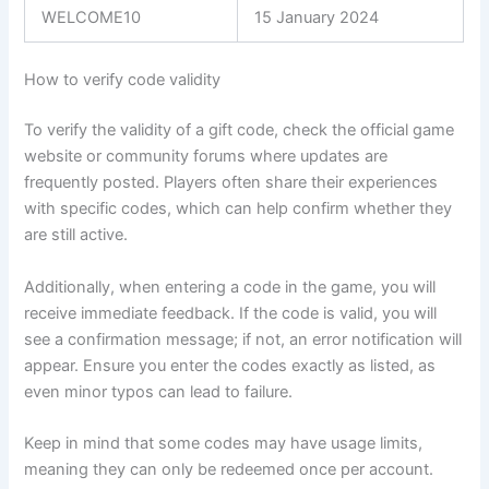
WELCOME10
15 January 2024
How to verify code validity
To verify the validity of a gift code, check the official game
website or community forums where updates are
frequently posted. Players often share their experiences
with specific codes, which can help confirm whether they
are still active.
Additionally, when entering a code in the game, you will
receive immediate feedback. If the code is valid, you will
see a confirmation message; if not, an error notification will
appear. Ensure you enter the codes exactly as listed, as
even minor typos can lead to failure.
Keep in mind that some codes may have usage limits,
meaning they can only be redeemed once per account.