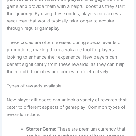
game and provide them with a helpful boost as they start
their journey. By using these codes, players can access
resources that would typically take longer to acquire
through regular gameplay.
These codes are often released during special events or
promotions, making them a valuable tool for players
looking to enhance their experience. New players can
benefit significantly from these rewards, as they can help
them build their cities and armies more effectively.
Types of rewards available
New player gift codes can unlock a variety of rewards that
cater to different aspects of gameplay. Common types of
rewards include:
Starter Gems:
These are premium currency that