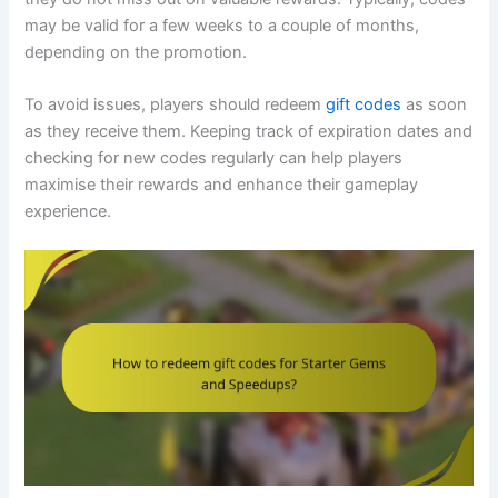
may be valid for a few weeks to a couple of months,
depending on the promotion.
To avoid issues, players should redeem
gift codes
as soon
as they receive them. Keeping track of expiration dates and
checking for new codes regularly can help players
maximise their rewards and enhance their gameplay
experience.