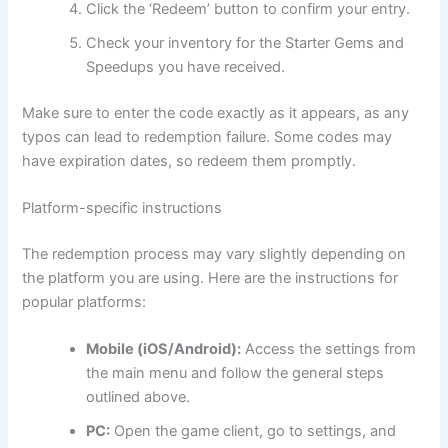
Click the ‘Redeem’ button to confirm your entry.
Check your inventory for the Starter Gems and
Speedups you have received.
Make sure to enter the code exactly as it appears, as any
typos can lead to redemption failure. Some codes may
have expiration dates, so redeem them promptly.
Platform-specific instructions
The redemption process may vary slightly depending on
the platform you are using. Here are the instructions for
popular platforms:
Mobile (iOS/Android):
Access the settings from
the main menu and follow the general steps
outlined above.
PC:
Open the game client, go to settings, and