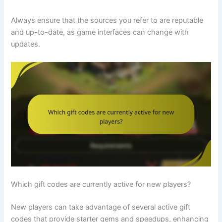
Always ensure that the sources you refer to are reputable
and up-to-date, as game interfaces can change with
updates.
Which gift codes are currently active for new players?
New players can take advantage of several active gift
codes that provide starter gems and speedups, enhancing