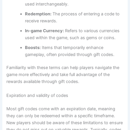
used interchangeably.
Redemption:
The process of entering a code to
receive rewards.
In-game Currency:
Refers to various currencies
used within the game, such as gems or coins.
Boosts:
Items that temporarily enhance
gameplay, often provided through gift codes.
Familiarity with these terms can help players navigate the
game more effectively and take full advantage of the
rewards available through gift codes.
Expiration and validity of codes
Most gift codes come with an expiration date, meaning
they can only be redeemed within a specific timeframe.
New players should be aware of these limitations to ensure
they do not miss out on valuable rewards. Typically, codes