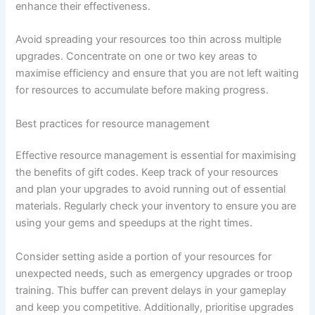
enhance their effectiveness.
Avoid spreading your resources too thin across multiple
upgrades. Concentrate on one or two key areas to
maximise efficiency and ensure that you are not left waiting
for resources to accumulate before making progress.
Best practices for resource management
Effective resource management is essential for maximising
the benefits of gift codes. Keep track of your resources
and plan your upgrades to avoid running out of essential
materials. Regularly check your inventory to ensure you are
using your gems and speedups at the right times.
Consider setting aside a portion of your resources for
unexpected needs, such as emergency upgrades or troop
training. This buffer can prevent delays in your gameplay
and keep you competitive. Additionally, prioritise upgrades