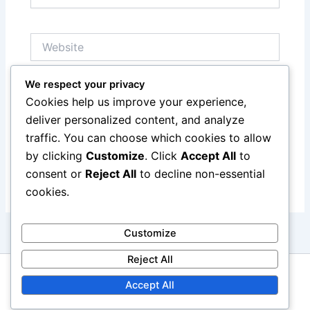
Website
We respect your privacy
Save my name, email, and website in this browser
Cookies help us improve your experience,
for the next time I comment.
deliver personalized content, and analyze
traffic. You can choose which cookies to allow
by clicking
Customize
. Click
Accept All
to
consent or
Reject All
to decline non-essential
cookies.
Customize
Reject All
Copyright © 2026 alanstokes.co.uk | Powered by
Astra
Accept All
WordPress Theme