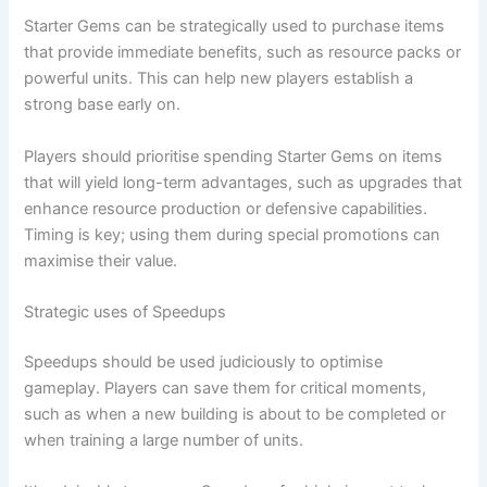
Starter Gems can be strategically used to purchase items
that provide immediate benefits, such as resource packs or
powerful units. This can help new players establish a
strong base early on.
Players should prioritise spending Starter Gems on items
that will yield long-term advantages, such as upgrades that
enhance resource production or defensive capabilities.
Timing is key; using them during special promotions can
maximise their value.
Strategic uses of Speedups
Speedups should be used judiciously to optimise
gameplay. Players can save them for critical moments,
such as when a new building is about to be completed or
when training a large number of units.