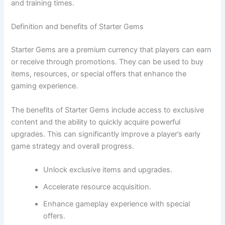
and training times.
Definition and benefits of Starter Gems
Starter Gems are a premium currency that players can earn
or receive through promotions. They can be used to buy
items, resources, or special offers that enhance the
gaming experience.
The benefits of Starter Gems include access to exclusive
content and the ability to quickly acquire powerful
upgrades. This can significantly improve a player’s early
game strategy and overall progress.
Unlock exclusive items and upgrades.
Accelerate resource acquisition.
Enhance gameplay experience with special
offers.