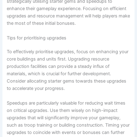
strategically utilising starter gems and speedups to
enhance their gameplay experience. Focusing on efficient
upgrades and resource management will help players make
the most of these initial bonuses.
Tips for prioritising upgrades
To effectively prioritise upgrades, focus on enhancing your
core buildings and units first. Upgrading resource
production facilities can provide a steady influx of
materials, which is crucial for further development.
Consider allocating starter gems towards these upgrades
to accelerate your progress.
Speedups are particularly valuable for reducing wait times
on critical upgrades. Use them wisely on high-impact
upgrades that will significantly improve your gameplay,
such as troop training or building construction. Timing your
upgrades to coincide with events or bonuses can further