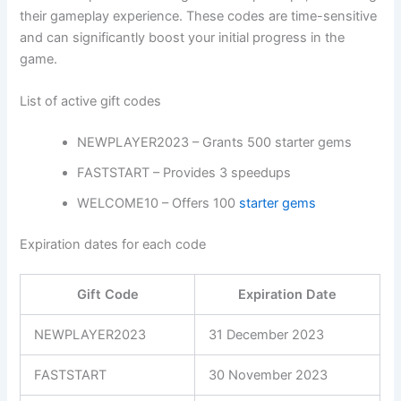
their gameplay experience. These codes are time-sensitive
and can significantly boost your initial progress in the
game.
List of active gift codes
NEWPLAYER2023 – Grants 500 starter gems
FASTSTART – Provides 3 speedups
WELCOME10 – Offers 100
starter gems
Expiration dates for each code
Gift Code
Expiration Date
NEWPLAYER2023
31 December 2023
FASTSTART
30 November 2023