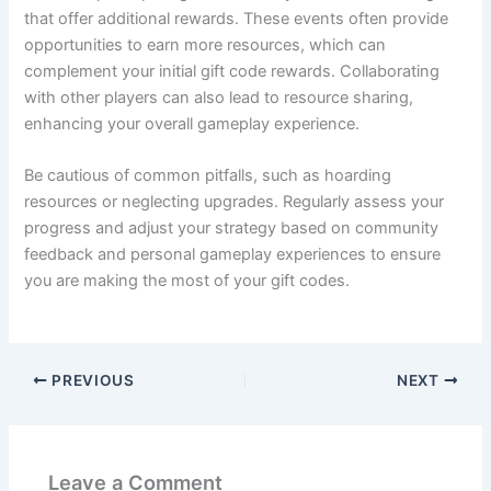
that offer additional rewards. These events often provide
opportunities to earn more resources, which can
complement your initial gift code rewards. Collaborating
with other players can also lead to resource sharing,
enhancing your overall gameplay experience.
Be cautious of common pitfalls, such as hoarding
resources or neglecting upgrades. Regularly assess your
progress and adjust your strategy based on community
feedback and personal gameplay experiences to ensure
you are making the most of your gift codes.
PREVIOUS
NEXT
Leave a Comment