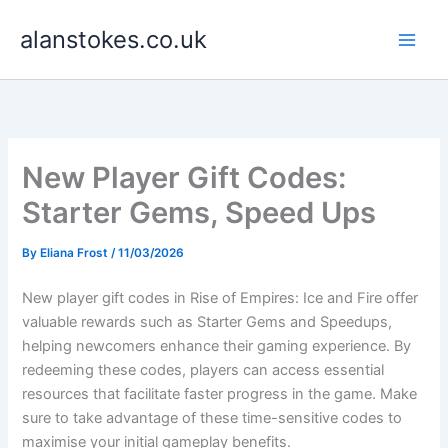
Skip
alanstokes.co.uk
to
content
New Player Gift Codes:
Starter Gems, Speed Ups
By
Eliana Frost
/
11/03/2026
New player gift codes in Rise of Empires: Ice and Fire offer
valuable rewards such as Starter Gems and Speedups,
helping newcomers enhance their gaming experience. By
redeeming these codes, players can access essential
resources that facilitate faster progress in the game. Make
sure to take advantage of these time-sensitive codes to
maximise your initial gameplay benefits.