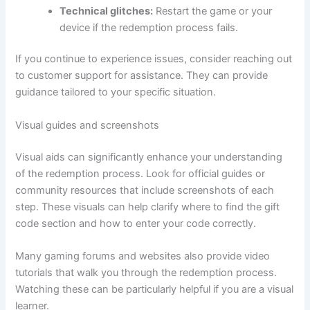
Technical glitches:
Restart the game or your
device if the redemption process fails.
If you continue to experience issues, consider reaching out
to customer support for assistance. They can provide
guidance tailored to your specific situation.
Visual guides and screenshots
Visual aids can significantly enhance your understanding
of the redemption process. Look for official guides or
community resources that include screenshots of each
step. These visuals can help clarify where to find the gift
code section and how to enter your code correctly.
Many gaming forums and websites also provide video
tutorials that walk you through the redemption process.
Watching these can be particularly helpful if you are a visual
learner.