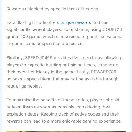
Rewards unlocked by specific flash gift codes
Each flash gift code offers
unique rewards
that can
significantly benefit players. For instance, using CODE123
grants 100 gems, which can be used to purchase various
in-game items or speed up processes.
Similarly, SPEEDUP456 provides five speed-ups, allowing
players to expedite building or training times, enhancing
their overall efficiency in the game. Lastly, REWARD789
unlocks a special item that may not be available through
regular gameplay.
To maximise the benefits of these codes, players should
redeem them as soon as possible, considering their
expiration dates. Keeping track of active codes and their
rewards can lead to a more enjoyable gaming experience.