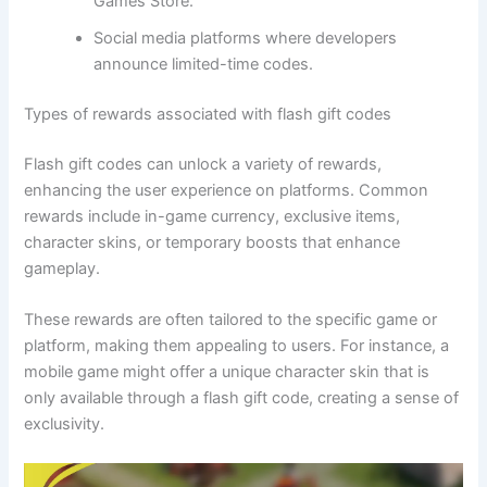
Games Store.
Social media platforms where developers
announce limited-time codes.
Types of rewards associated with flash gift codes
Flash gift codes can unlock a variety of rewards,
enhancing the user experience on platforms. Common
rewards include in-game currency, exclusive items,
character skins, or temporary boosts that enhance
gameplay.
These rewards are often tailored to the specific game or
platform, making them appealing to users. For instance, a
mobile game might offer a unique character skin that is
only available through a flash gift code, creating a sense of
exclusivity.