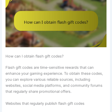
How can I obtain flash gift codes?
Flash gift codes are time-sensitive rewards that can
enhance your gaming experience. To obtain these codes,
you can explore various reliable sources, including
websites, social media platforms, and community forums
that regularly share promotional offers.
Websites that regularly publish flash gift codes