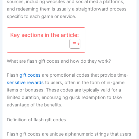
sources, including websites and social media platforms,
and redeeming them is usually a straightforward process
specific to each game or service.
Key sections in the article:
What are flash gift codes and how do they work?
Flash
gift codes
are promotional codes that provide time-
sensitive rewards
to users, often in the form of in-game
items or bonuses. These codes are typically valid for a
limited duration, encouraging quick redemption to take
advantage of the benefits.
Definition of flash gift codes
Flash gift codes are unique alphanumeric strings that users