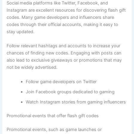
Social media platforms like Twitter, Facebook, and
Instagram are excellent resources for discovering flash gift
codes. Many game developers and influencers share
codes through their official accounts, making it easy to
stay updated.
Follow relevant hashtags and accounts to increase your
chances of finding new codes. Engaging with posts can
also lead to exclusive giveaways or promotions that may
not be widely advertised.
Follow game developers on Twitter
Join Facebook groups dedicated to gaming
Watch Instagram stories from gaming influencers
Promotional events that offer flash gift codes
Promotional events, such as game launches or