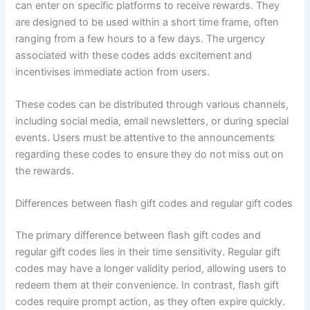
can enter on specific platforms to receive rewards. They
are designed to be used within a short time frame, often
ranging from a few hours to a few days. The urgency
associated with these codes adds excitement and
incentivises immediate action from users.
These codes can be distributed through various channels,
including social media, email newsletters, or during special
events. Users must be attentive to the announcements
regarding these codes to ensure they do not miss out on
the rewards.
Differences between flash gift codes and regular gift codes
The primary difference between flash gift codes and
regular gift codes lies in their time sensitivity. Regular gift
codes may have a longer validity period, allowing users to
redeem them at their convenience. In contrast, flash gift
codes require prompt action, as they often expire quickly.