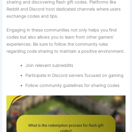
sharing and discovering flash gift codes. Platforms like
Reddit and Discord host dedicated channels where users
exchange codes and tips.
Engaging in these communities not only helps you find
codes but also allows you to learn from other gamers’
experiences. Be sure to follow the community rules
regarding code sharing to maintain a positive environment.
Join relevant subreddits
Participate in Discord servers focused on gaming
Follow community guidelines for sharing codes