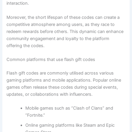
interaction.
Moreover, the short lifespan of these codes can create a
competitive atmosphere among users, as they race to
redeem rewards before others. This dynamic can enhance
community engagement and loyalty to the platform
offering the codes.
Common platforms that use flash gift codes
Flash gift codes are commonly utilised across various
gaming platforms and mobile applications. Popular online
games often release these codes during special events,
updates, or collaborations with influencers.
Mobile games such as “Clash of Clans” and
“Fortnite.”
Online gaming platforms like Steam and Epic