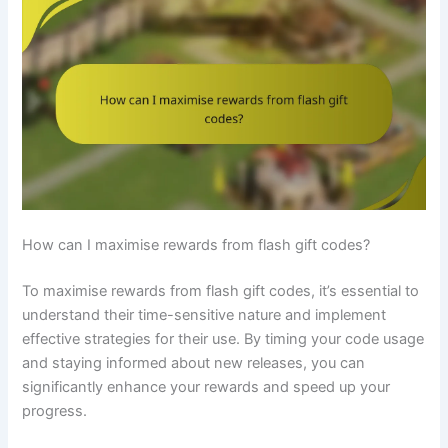
How can I maximise rewards from flash gift codes?
To maximise rewards from flash gift codes, it’s essential to
understand their time-sensitive nature and implement
effective strategies for their use. By timing your code usage
and staying informed about new releases, you can
significantly enhance your rewards and speed up your
progress.