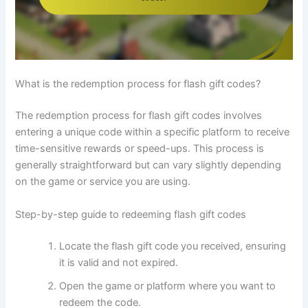
What is the redemption process for flash gift codes?
The redemption process for flash gift codes involves
entering a unique code within a specific platform to receive
time-sensitive rewards or speed-ups. This process is
generally straightforward but can vary slightly depending
on the game or service you are using.
Step-by-step guide to redeeming flash gift codes
Locate the flash gift code you received, ensuring
it is valid and not expired.
Open the game or platform where you want to
redeem the code.