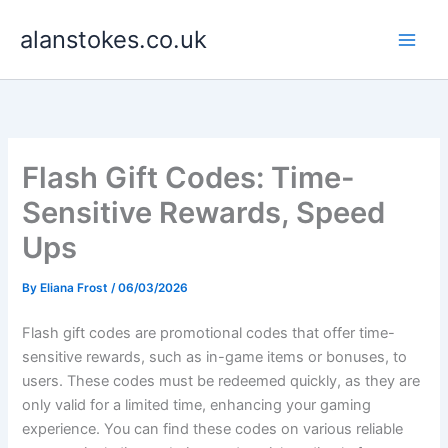
Skip
alanstokes.co.uk
to
content
Flash Gift Codes: Time-
Sensitive Rewards, Speed
Ups
By
Eliana Frost
/
06/03/2026
Flash gift codes are promotional codes that offer time-
sensitive rewards, such as in-game items or bonuses, to
users. These codes must be redeemed quickly, as they are
only valid for a limited time, enhancing your gaming
experience. You can find these codes on various reliable