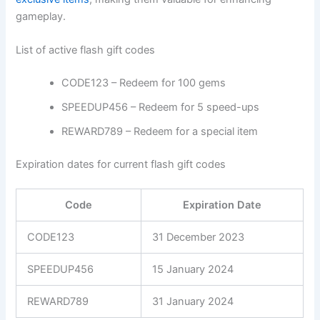
gameplay.
List of active flash gift codes
CODE123 – Redeem for 100 gems
SPEEDUP456 – Redeem for 5 speed-ups
REWARD789 – Redeem for a special item
Expiration dates for current flash gift codes
Code
Expiration Date
CODE123
31 December 2023
SPEEDUP456
15 January 2024
REWARD789
31 January 2024