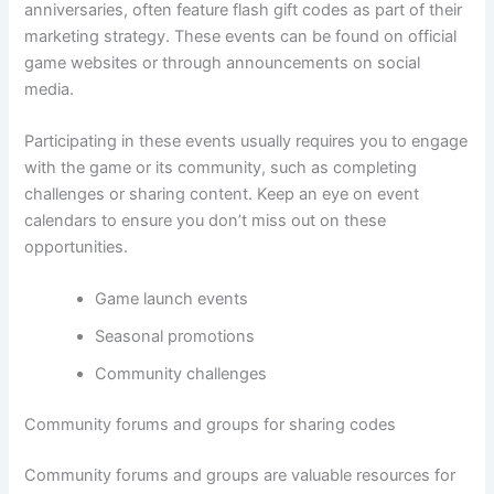
anniversaries, often feature flash gift codes as part of their
marketing strategy. These events can be found on official
game websites or through announcements on social
media.
Participating in these events usually requires you to engage
with the game or its community, such as completing
challenges or sharing content. Keep an eye on event
calendars to ensure you don’t miss out on these
opportunities.
Game launch events
Seasonal promotions
Community challenges
Community forums and groups for sharing codes
Community forums and groups are valuable resources for