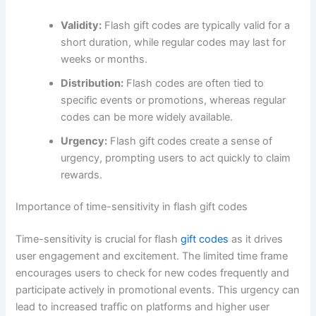
Validity:
Flash gift codes are typically valid for a
short duration, while regular codes may last for
weeks or months.
Distribution:
Flash codes are often tied to
specific events or promotions, whereas regular
codes can be more widely available.
Urgency:
Flash gift codes create a sense of
urgency, prompting users to act quickly to claim
rewards.
Importance of time-sensitivity in flash gift codes
Time-sensitivity is crucial for flash
gift codes
as it drives
user engagement and excitement. The limited time frame
encourages users to check for new codes frequently and
participate actively in promotional events. This urgency can
lead to increased traffic on platforms and higher user