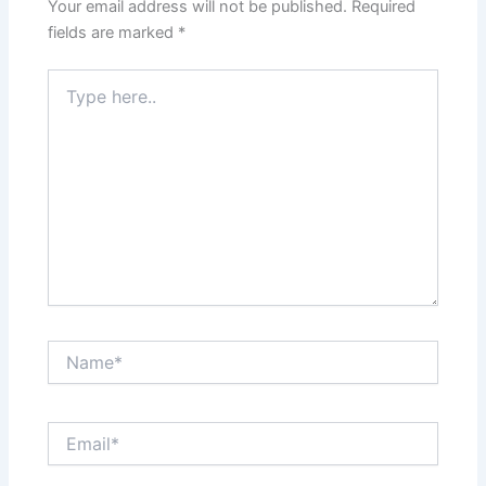
Your email address will not be published.
Required
fields are marked
*
Type
here..
Name*
Email*