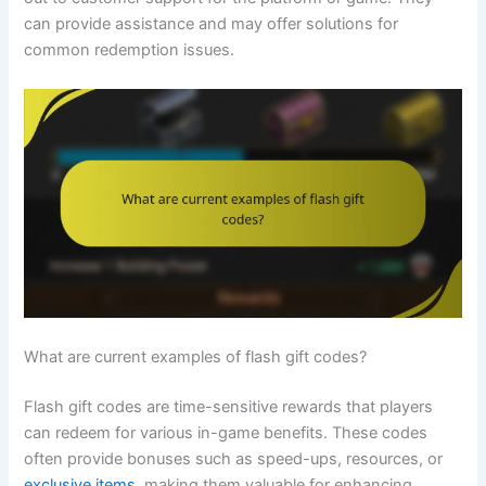
can provide assistance and may offer solutions for
common redemption issues.
What are current examples of flash gift codes?
Flash gift codes are time-sensitive rewards that players
can redeem for various in-game benefits. These codes
often provide bonuses such as speed-ups, resources, or
exclusive items
, making them valuable for enhancing