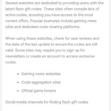
Several websites are dedicated to providing users with the
latest flash gift codes. These sites often compile lists of
active codes, ensuring you have access to the most
current offers. Popular examples include gaming news
sites and dedicated code-sharing platforms.
When using these websites, check for user reviews and
the date of the last update to ensure the codes are still
valid. Some sites may require you to sign up for
newsletters or create an account to access exclusive
codes.
Gaming news websites
Code aggregation sites
Official game forums
Social media channels for finding flash gift codes