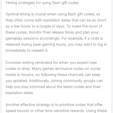
Timing strategies for using flash gift codes
Optimal timing is crucial when using flash gift codes, as
they often come with expiration dates that can be as short
as a few hours to a couple of days. To make the most of
these codes, monitor their release times and plan your
gameplay sessions accordingly. For example, if a code is
released during peak gaming hours, you may want to log in
immediately to redeem it.
Consider setting reminders for when you expect new
codes to drop. Many games announce codes on social
media or forums, so following these channels can keep
you updated. Additionally, joining community groups can
help you stay informed about the latest codes and their
expiration dates.
Another effective strategy is to prioritise codes that offer
speed boosts or other time-sensitive rewards. Using these