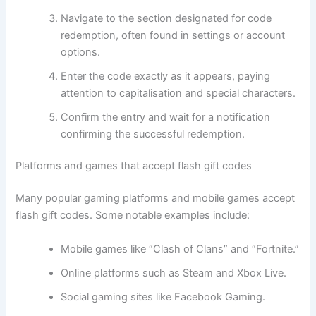
Navigate to the section designated for code
redemption, often found in settings or account
options.
Enter the code exactly as it appears, paying
attention to capitalisation and special characters.
Confirm the entry and wait for a notification
confirming the successful redemption.
Platforms and games that accept flash gift codes
Many popular gaming platforms and mobile games accept
flash gift codes. Some notable examples include:
Mobile games like “Clash of Clans” and “Fortnite.”
Online platforms such as Steam and Xbox Live.
Social gaming sites like Facebook Gaming.