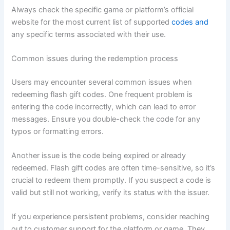
Always check the specific game or platform’s official
website for the most current list of supported
codes and
any specific terms associated with their use.
Common issues during the redemption process
Users may encounter several common issues when
redeeming flash gift codes. One frequent problem is
entering the code incorrectly, which can lead to error
messages. Ensure you double-check the code for any
typos or formatting errors.
Another issue is the code being expired or already
redeemed. Flash gift codes are often time-sensitive, so it’s
crucial to redeem them promptly. If you suspect a code is
valid but still not working, verify its status with the issuer.
If you experience persistent problems, consider reaching
out to customer support for the platform or game. They