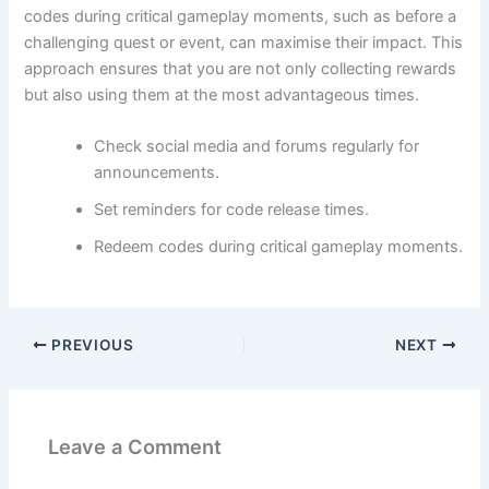
codes during critical gameplay moments, such as before a
challenging quest or event, can maximise their impact. This
approach ensures that you are not only collecting rewards
but also using them at the most advantageous times.
Check social media and forums regularly for
announcements.
Set reminders for code release times.
Redeem codes during critical gameplay moments.
PREVIOUS
NEXT
Leave a Comment