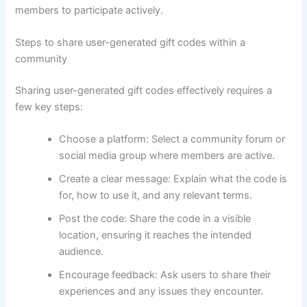
members to participate actively.
Steps to share user-generated gift codes within a
community
Sharing user-generated gift codes effectively requires a
few key steps:
Choose a platform: Select a community forum or
social media group where members are active.
Create a clear message: Explain what the code is
for, how to use it, and any relevant terms.
Post the code: Share the code in a visible
location, ensuring it reaches the intended
audience.
Encourage feedback: Ask users to share their
experiences and any issues they encounter.