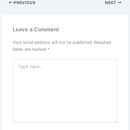
PREVIOUS
NEXT
Leave a Comment
Your email address will not be published.
Required
fields are marked
*
Type
here..