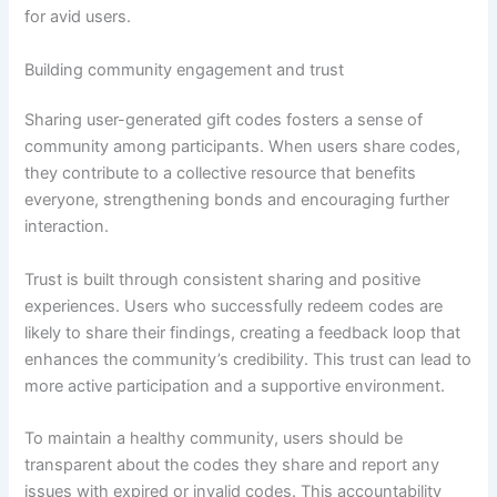
for avid users.
Building community engagement and trust
Sharing user-generated gift codes fosters a sense of
community among participants. When users share codes,
they contribute to a collective resource that benefits
everyone, strengthening bonds and encouraging further
interaction.
Trust is built through consistent sharing and positive
experiences. Users who successfully redeem codes are
likely to share their findings, creating a feedback loop that
enhances the community’s credibility. This trust can lead to
more active participation and a supportive environment.
To maintain a healthy community, users should be
transparent about the codes they share and report any
issues with expired or invalid codes. This accountability