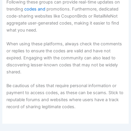
Following these groups can provide real-time updates on
trending
codes and
promotions. Furthermore, dedicated
code-sharing websites like CouponBirds or RetailMeNot
aggregate user-generated codes, making it easier to find
what you need.
When using these platforms, always check the comments
or replies to ensure the codes are valid and have not
expired. Engaging with the community can also lead to
discovering lesser-known codes that may not be widely
shared.
Be cautious of sites that require personal information or
payment to access codes, as these can be scams. Stick to
reputable forums and websites where users have a track
record of sharing legitimate codes.