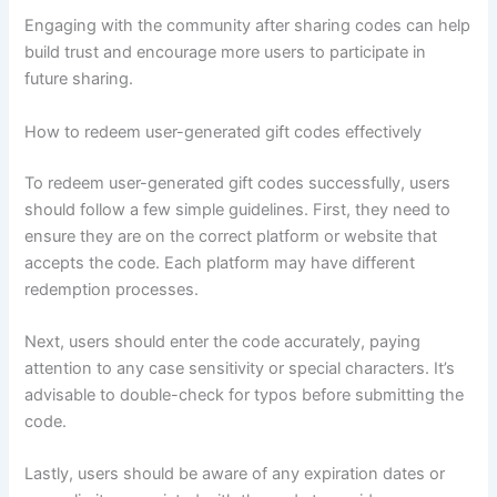
Engaging with the community after sharing codes can help
build trust and encourage more users to participate in
future sharing.
How to redeem user-generated gift codes effectively
To redeem user-generated gift codes successfully, users
should follow a few simple guidelines. First, they need to
ensure they are on the correct platform or website that
accepts the code. Each platform may have different
redemption processes.
Next, users should enter the code accurately, paying
attention to any case sensitivity or special characters. It’s
advisable to double-check for typos before submitting the
code.
Lastly, users should be aware of any expiration dates or