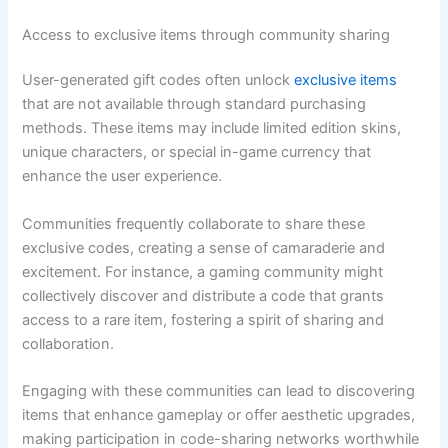
Access to exclusive items through community sharing
User-generated gift codes often unlock
exclusive items
that are not available through standard purchasing
methods. These items may include limited edition skins,
unique characters, or special in-game currency that
enhance the user experience.
Communities frequently collaborate to share these
exclusive codes, creating a sense of camaraderie and
excitement. For instance, a gaming community might
collectively discover and distribute a code that grants
access to a rare item, fostering a spirit of sharing and
collaboration.
Engaging with these communities can lead to discovering
items that enhance gameplay or offer aesthetic upgrades,
making participation in code-sharing networks worthwhile