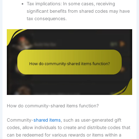
Tax implications: In some cases, receiving
significant benefits from shared codes may have
tax consequences.
How do community-shared items function?
Community-
shared items
, such as user-generated gift
codes, allow individuals to create and distribute codes that
can be redeemed for various rewards or items within a