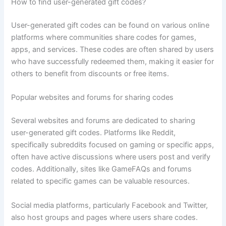
How to find user-generated gift codes?
User-generated gift codes can be found on various online
platforms where communities share codes for games,
apps, and services. These codes are often shared by users
who have successfully redeemed them, making it easier for
others to benefit from discounts or free items.
Popular websites and forums for sharing codes
Several websites and forums are dedicated to sharing
user-generated gift codes. Platforms like Reddit,
specifically subreddits focused on gaming or specific apps,
often have active discussions where users post and verify
codes. Additionally, sites like GameFAQs and forums
related to specific games can be valuable resources.
Social media platforms, particularly Facebook and Twitter,
also host groups and pages where users share codes.