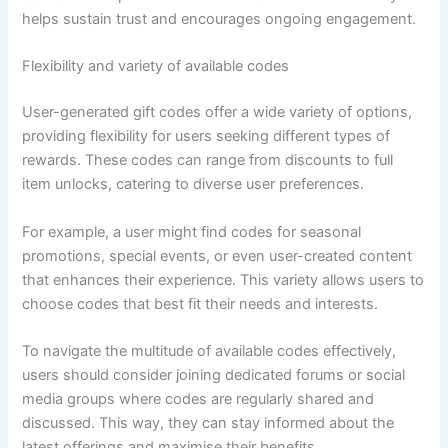
helps sustain trust and encourages ongoing engagement.
Flexibility and variety of available codes
User-generated gift codes offer a wide variety of options,
providing flexibility for users seeking different types of
rewards. These codes can range from discounts to full
item unlocks, catering to diverse user preferences.
For example, a user might find codes for seasonal
promotions, special events, or even user-created content
that enhances their experience. This variety allows users to
choose codes that best fit their needs and interests.
To navigate the multitude of available codes effectively,
users should consider joining dedicated forums or social
media groups where codes are regularly shared and
discussed. This way, they can stay informed about the
latest offerings and maximise their benefits.