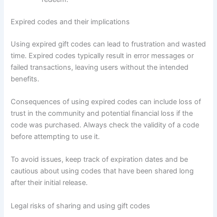
Expired codes and their implications
Using expired gift codes can lead to frustration and wasted
time. Expired codes typically result in error messages or
failed transactions, leaving users without the intended
benefits.
Consequences of using expired codes can include loss of
trust in the community and potential financial loss if the
code was purchased. Always check the validity of a code
before attempting to use it.
To avoid issues, keep track of expiration dates and be
cautious about using codes that have been shared long
after their initial release.
Legal risks of sharing and using gift codes