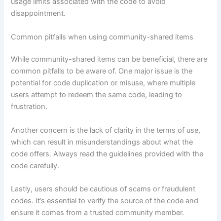
usage limits associated with the code to avoid
disappointment.
Common pitfalls when using community-shared items
While community-shared items can be beneficial, there are
common pitfalls to be aware of. One major issue is the
potential for code duplication or misuse, where multiple
users attempt to redeem the same code, leading to
frustration.
Another concern is the lack of clarity in the terms of use,
which can result in misunderstandings about what the
code offers. Always read the guidelines provided with the
code carefully.
Lastly, users should be cautious of scams or fraudulent
codes. It’s essential to verify the source of the code and
ensure it comes from a trusted community member.