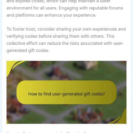
and expired codes, which can help maintain a safer
environment for all users. Engaging with reputable forums
and platforms can enhance your experience.
To foster trust, consider sharing your own experiences and
verifying codes before sharing them with others. This
collective effort can reduce the risks associated with user-
generated gift codes.