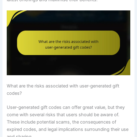
What are the risks associated with user-generated gift
codes?
User-generated gift codes can offer great value, but they
come with several risks that users should be aware of.
These include potential scams, the consequences of
expired codes, and legal implications surrounding their use
and sharing.