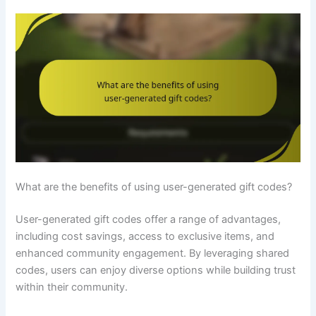
What are the benefits of using user-generated gift codes?
User-generated gift codes offer a range of advantages,
including cost savings, access to exclusive items, and
enhanced community engagement. By leveraging shared
codes, users can enjoy diverse options while building trust
within their community.