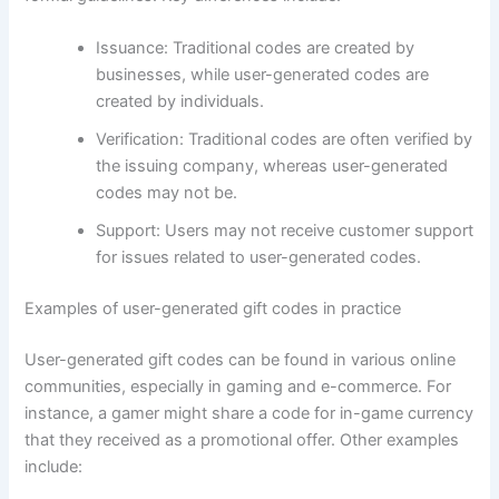
Issuance: Traditional codes are created by
businesses, while user-generated codes are
created by individuals.
Verification: Traditional codes are often verified by
the issuing company, whereas user-generated
codes may not be.
Support: Users may not receive customer support
for issues related to user-generated codes.
Examples of user-generated gift codes in practice
User-generated gift codes can be found in various online
communities, especially in gaming and e-commerce. For
instance, a gamer might share a code for in-game currency
that they received as a promotional offer. Other examples
include: