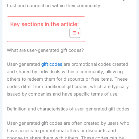
trust and connection within their community.
Key sections in the article:
What are user-generated gift codes?
User-generated
gift codes
are promotional codes created
and shared by individuals within a community, allowing
others to redeem them for discounts or free items. These
codes differ from traditional gift codes, which are typically
issued by companies and have specific terms of use.
Definition and characteristics of user-generated gift codes
User-generated gift codes are often created by users who
have access to promotional offers or discounts and
choose to share them with others. These codes can be