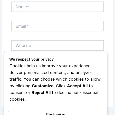
Name*
Email*
Website
We respect your privacy
Save my name, email, and website in this browser
Cookies help us improve your experience,
for the next time I comment.
deliver personalized content, and analyze
traffic. You can choose which cookies to allow
by clicking
Customize
. Click
Accept All
to
consent or
Reject All
to decline non-essential
cookies.
Customize