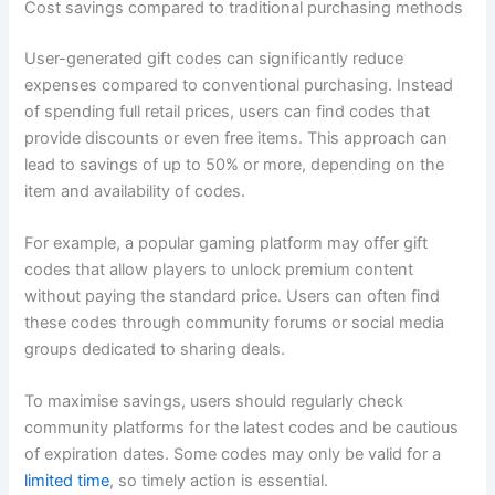
Cost savings compared to traditional purchasing methods
User-generated gift codes can significantly reduce
expenses compared to conventional purchasing. Instead
of spending full retail prices, users can find codes that
provide discounts or even free items. This approach can
lead to savings of up to 50% or more, depending on the
item and availability of codes.
For example, a popular gaming platform may offer gift
codes that allow players to unlock premium content
without paying the standard price. Users can often find
these codes through community forums or social media
groups dedicated to sharing deals.
To maximise savings, users should regularly check
community platforms for the latest codes and be cautious
of expiration dates. Some codes may only be valid for a
limited time
, so timely action is essential.