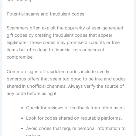
Potential scams and fraudulent codes
Scammers often exploit the popularity of user-generated
gift codes by creating fraudulent codes that appear
legitimate. These codes may promise discounts or free
items but often lead to financial loss or account
compromise.
Common signs of fraudulent codes include overly
generous offers that seem too good to be true and codes
shared in unofficial channels. Always verify the source of
any code before using it.
Check for reviews or feedback from other users.
Look for codes shared on reputable platforms.
Avoid codes that require personal information to
redeem.