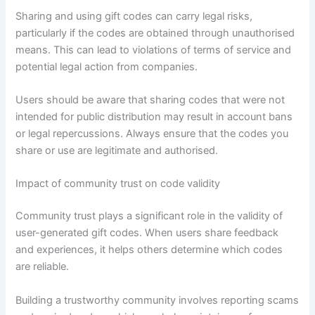
Sharing and using gift codes can carry legal risks,
particularly if the codes are obtained through unauthorised
means. This can lead to violations of terms of service and
potential legal action from companies.
Users should be aware that sharing codes that were not
intended for public distribution may result in account bans
or legal repercussions. Always ensure that the codes you
share or use are legitimate and authorised.
Impact of community trust on code validity
Community trust plays a significant role in the validity of
user-generated gift codes. When users share feedback
and experiences, it helps others determine which codes
are reliable.
Building a trustworthy community involves reporting scams