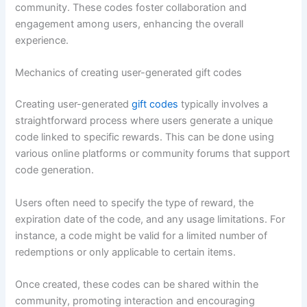
community. These codes foster collaboration and
engagement among users, enhancing the overall
experience.
Mechanics of creating user-generated gift codes
Creating user-generated
gift codes
typically involves a
straightforward process where users generate a unique
code linked to specific rewards. This can be done using
various online platforms or community forums that support
code generation.
Users often need to specify the type of reward, the
expiration date of the code, and any usage limitations. For
instance, a code might be valid for a limited number of
redemptions or only applicable to certain items.
Once created, these codes can be shared within the
community, promoting interaction and encouraging