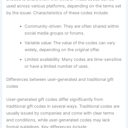
used across various platforms, depending on the terms set
by the issuer. Characteristics of these codes include:
Community-driven: They are often shared within
social media groups or forums.
Variable value: The value of the codes can vary
widely, depending on the original offer.
Limited availability: Many codes are time-sensitive
or have a limited number of uses.
Differences between user-generated and traditional gift
codes
User-generated gift codes differ significantly from
traditional gift codes in several ways. Traditional codes are
usually issued by companies and come with clear terms
and conditions, while user-generated codes may lack
formal guidelines. Key differences include: