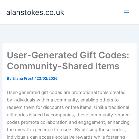
Skip
alanstokes.co.uk
to
content
User-Generated Gift Codes:
Community-Shared Items
By
Eliana Frost
/
23/02/2026
User-generated gift codes are promotional tools created
by individuals within a community, enabling others to
redeem them for discounts or free items. Unlike traditional
gift codes issued by companies, these community-shared
codes promote collaboration and engagement, enhancing
the overall experience for users. By utilising these codes,
individuals can access exclusive rewards while fostering