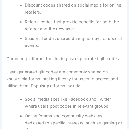
Discount codes shared on social media for online
retailers.
Referral codes that provide benefits for both the
referrer and the new user.
Seasonal codes shared during holidays or special
events.
Common platforms for sharing user-generated gift codes
User-generated gift codes are commonly shared on
various platforms, making it easy for users to access and
utilise them. Popular platforms include:
Social media sites like Facebook and Twitter,
where users post codes in relevant groups.
Online forums and community websites
dedicated to specific interests, such as gaming or