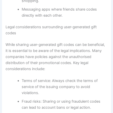
shopping.
Messaging apps where friends share codes
directly with each other.
Legal considerations surrounding user-generated gift
codes
While sharing user-generated gift codes can be beneficial,
it is essential to be aware of the legal implications. Many
companies have policies against the unauthorised
distribution of their promotional codes. Key legal
considerations include:
Terms of service: Always check the terms of
service of the issuing company to avoid
violations.
Fraud risks: Sharing or using fraudulent codes
can lead to account bans or legal action.