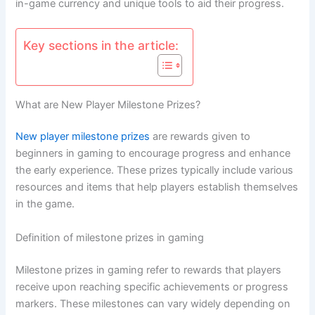
in-game currency and unique tools to aid their progress.
Key sections in the article:
What are New Player Milestone Prizes?
New player
milestone prizes
are rewards given to
beginners in gaming to encourage progress and enhance
the early experience. These prizes typically include various
resources and items that help players establish themselves
in the game.
Definition of milestone prizes in gaming
Milestone prizes in gaming refer to rewards that players
receive upon reaching specific achievements or progress
markers. These milestones can vary widely depending on