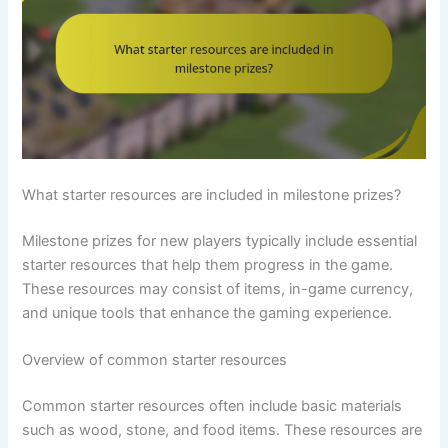
What starter resources are included in milestone prizes?
Milestone prizes for new players typically include essential
starter resources that help them progress in the game.
These resources may consist of items, in-game currency,
and unique tools that enhance the gaming experience.
Overview of common starter resources
Common starter resources often include basic materials
such as wood, stone, and food items. These resources are