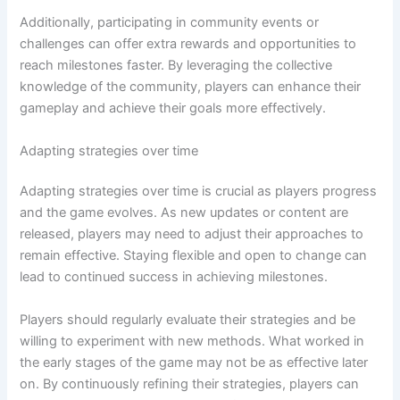
Additionally, participating in community events or
challenges can offer extra rewards and opportunities to
reach milestones faster. By leveraging the collective
knowledge of the community, players can enhance their
gameplay and achieve their goals more effectively.
Adapting strategies over time
Adapting strategies over time is crucial as players progress
and the game evolves. As new updates or content are
released, players may need to adjust their approaches to
remain effective. Staying flexible and open to change can
lead to continued success in achieving milestones.
Players should regularly evaluate their strategies and be
willing to experiment with new methods. What worked in
the early stages of the game may not be as effective later
on. By continuously refining their strategies, players can