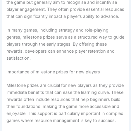
the game but generally aim to recognise and incentivise
player engagement. They often provide essential resources
that can significantly impact a player’s ability to advance.
In many games, including strategy and role-playing
genres, milestone prizes serve as a structured way to guide
players through the early stages. By offering these
rewards, developers can enhance player retention and
satisfaction.
Importance of milestone prizes for new players
Milestone prizes are crucial for new players as they provide
immediate benefits that can ease the learning curve. These
rewards often include resources that help beginners build
their foundations, making the game more accessible and
enjoyable. This support is particularly important in complex
games where resource management is key to success.