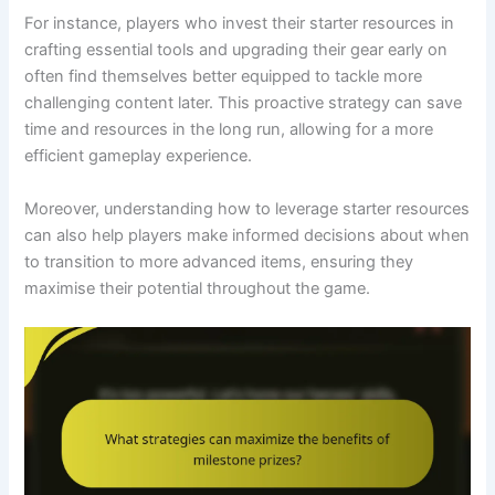
For instance, players who invest their starter resources in
crafting essential tools and upgrading their gear early on
often find themselves better equipped to tackle more
challenging content later. This proactive strategy can save
time and resources in the long run, allowing for a more
efficient gameplay experience.
Moreover, understanding how to leverage starter resources
can also help players make informed decisions about when
to transition to more advanced items, ensuring they
maximise their potential throughout the game.