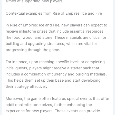
aimed at supporting new players.
Contextual examples from Rise of Empires: Ice and Fire
In Rise of Empires: Ice and Fire, new players can expect to
receive milestone prizes that include essential resources
like food, wood, and stone. These materials are critical for
building and upgrading structures, which are vital for
progressing through the game.
For instance, upon reaching specific levels or completing
initial quests, players might receive a starter pack that
includes a combination of currency and building materials.
This helps them set up their base and start developing
their strategy effectively.
Moreover, the game often features special events that offer
additional milestone prizes, further enhancing the
experience for new players. These events can provide