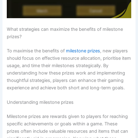
What strategies can maximize the benefits of milestone
prizes?
To maximise the benefits of
milestone prizes
, new players
should focus on effective resource allocation, prioritise item
usage, and time their milestones strategically. By
understanding how these prizes work and implementing
thoughtful strategies, players can enhance their gaming
experience and achieve both short and long-term goals.
Understanding milestone prizes
Milestone prizes are rewards given to players for reaching
specific achievements or goals within a game. These
prizes often include valuable resources and items that can