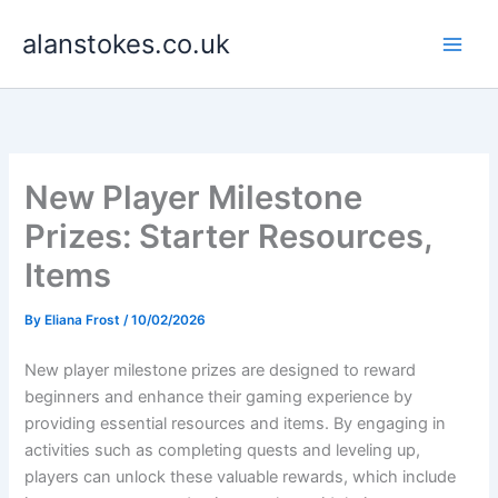
Skip
alanstokes.co.uk
to
content
New Player Milestone
Prizes: Starter Resources,
Items
By
Eliana Frost
/
10/02/2026
New player milestone prizes are designed to reward
beginners and enhance their gaming experience by
providing essential resources and items. By engaging in
activities such as completing quests and leveling up,
players can unlock these valuable rewards, which include