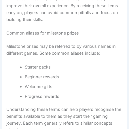
improve their overall experience. By receiving these items
early on, players can avoid common pitfalls and focus on
building their skills.
Common aliases for milestone prizes
Milestone prizes may be referred to by various names in
different games. Some common aliases include:
Starter packs
Beginner rewards
Welcome gifts
Progress rewards
Understanding these terms can help players recognise the
benefits available to them as they start their gaming
journey. Each term generally refers to similar concepts