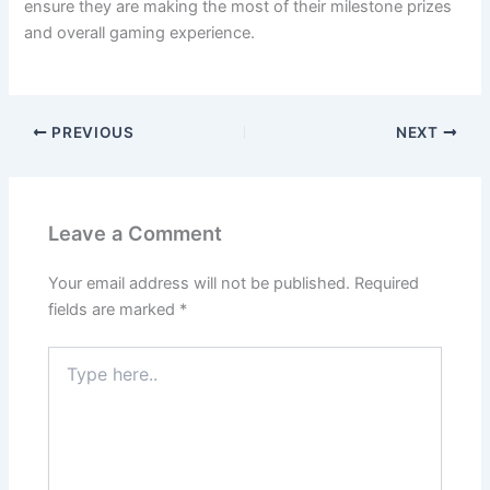
ensure they are making the most of their milestone prizes
and overall gaming experience.
PREVIOUS
NEXT
Leave a Comment
Your email address will not be published.
Required
fields are marked
*
Type
here..