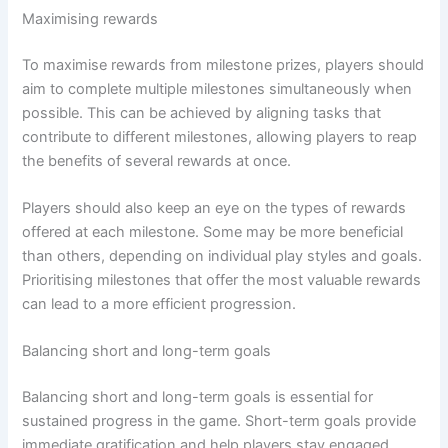
Maximising rewards
To maximise rewards from milestone prizes, players should
aim to complete multiple milestones simultaneously when
possible. This can be achieved by aligning tasks that
contribute to different milestones, allowing players to reap
the benefits of several rewards at once.
Players should also keep an eye on the types of rewards
offered at each milestone. Some may be more beneficial
than others, depending on individual play styles and goals.
Prioritising milestones that offer the most valuable rewards
can lead to a more efficient progression.
Balancing short and long-term goals
Balancing short and long-term goals is essential for
sustained progress in the game. Short-term goals provide
immediate gratification and help players stay engaged,