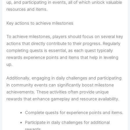
up, and participating in events, all of which unlock valuable
resources and items.
Key actions to achieve milestones
To achieve milestones, players should focus on several key
actions that directly contribute to their progress. Regularly
completing quests is essential, as each quest typically
rewards experience points and items that help in leveling
up.
Additionally, engaging in daily challenges and participating
in community events can significantly boost milestone
achievements. These activities often provide unique
rewards that enhance gameplay and resource availability.
Complete quests for experience points and items.
Participate in daily challenges for additional
rewards.