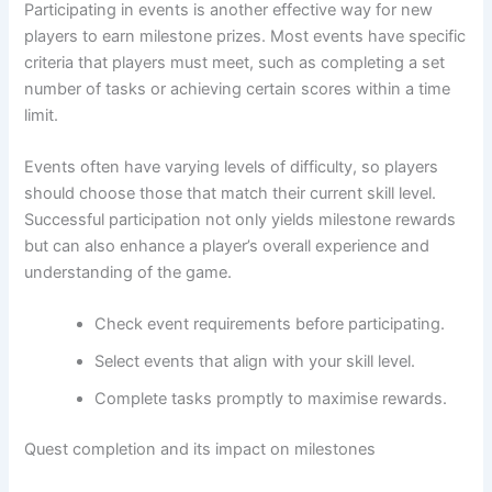
Participating in events is another effective way for new
players to earn milestone prizes. Most events have specific
criteria that players must meet, such as completing a set
number of tasks or achieving certain scores within a time
limit.
Events often have varying levels of difficulty, so players
should choose those that match their current skill level.
Successful participation not only yields milestone rewards
but can also enhance a player’s overall experience and
understanding of the game.
Check event requirements before participating.
Select events that align with your skill level.
Complete tasks promptly to maximise rewards.
Quest completion and its impact on milestones