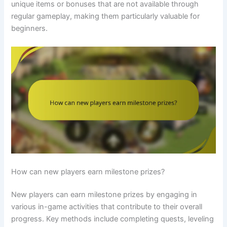
unique items or bonuses that are not available through
regular gameplay, making them particularly valuable for
beginners.
How can new players earn milestone prizes?
New players can earn milestone prizes by engaging in
various in-game activities that contribute to their overall
progress. Key methods include completing quests, leveling