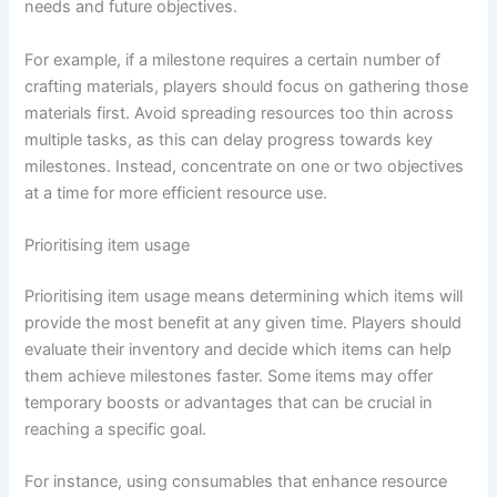
needs and future objectives.
For example, if a milestone requires a certain number of
crafting materials, players should focus on gathering those
materials first. Avoid spreading resources too thin across
multiple tasks, as this can delay progress towards key
milestones. Instead, concentrate on one or two objectives
at a time for more efficient resource use.
Prioritising item usage
Prioritising item usage means determining which items will
provide the most benefit at any given time. Players should
evaluate their inventory and decide which items can help
them achieve milestones faster. Some items may offer
temporary boosts or advantages that can be crucial in
reaching a specific goal.
For instance, using consumables that enhance resource