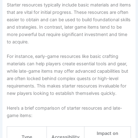
Starter resources typically include basic materials and items
that are vital for initial progress. These resources are often
easier to obtain and can be used to build foundational skills
and strategies. In contrast, later game items tend to be
more powerful but require significant investment and time
to acquire.
For instance, early-game resources like basic crafting
materials can help players create essential tools and gear,
while late-game items may offer advanced capabilities but
are often locked behind complex quests or high-level
requirements. This makes starter resources invaluable for
new players looking to establish themselves quickly.
Here’s a brief comparison of starter resources and late-
game items:
Impact on
Type
Accessibility