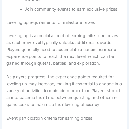
Join community events to earn exclusive prizes.
Leveling up requirements for milestone prizes
Leveling up is a crucial aspect of earning milestone prizes,
as each new level typically unlocks additional rewards.
Players generally need to accumulate a certain number of
experience points to reach the next level, which can be
gained through quests, battles, and exploration.
As players progress, the experience points required for
leveling up may increase, making it essential to engage in a
variety of activities to maintain momentum. Players should
aim to balance their time between questing and other in-
game tasks to maximise their leveling efficiency.
Event participation criteria for earning prizes