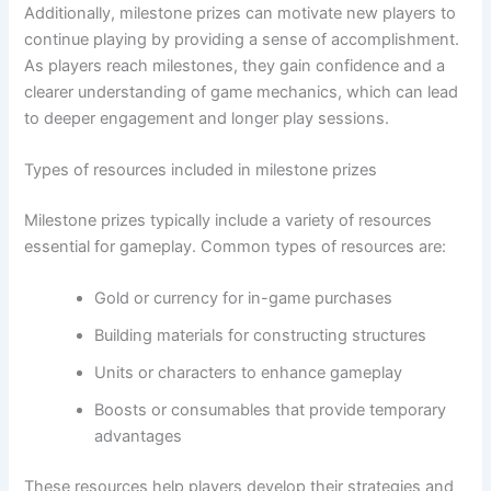
Additionally, milestone prizes can motivate new players to
continue playing by providing a sense of accomplishment.
As players reach milestones, they gain confidence and a
clearer understanding of game mechanics, which can lead
to deeper engagement and longer play sessions.
Types of resources included in milestone prizes
Milestone prizes typically include a variety of resources
essential for gameplay. Common types of resources are:
Gold or currency for in-game purchases
Building materials for constructing structures
Units or characters to enhance gameplay
Boosts or consumables that provide temporary
advantages
These resources help players develop their strategies and