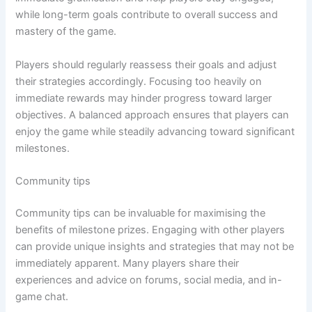
while long-term goals contribute to overall success and
mastery of the game.
Players should regularly reassess their goals and adjust
their strategies accordingly. Focusing too heavily on
immediate rewards may hinder progress toward larger
objectives. A balanced approach ensures that players can
enjoy the game while steadily advancing toward significant
milestones.
Community tips
Community tips can be invaluable for maximising the
benefits of milestone prizes. Engaging with other players
can provide unique insights and strategies that may not be
immediately apparent. Many players share their
experiences and advice on forums, social media, and in-
game chat.