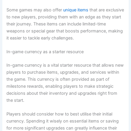
Some games may also offer
unique items
that are exclusive
to new players, providing them with an edge as they start
their journey. These items can include limited-time
weapons or special gear that boosts performance, making
it easier to tackle early challenges.
In-game currency as a starter resource
In-game currency is a vital starter resource that allows new
players to purchase items, upgrades, and services within
the game. This currency is often provided as part of
milestone rewards, enabling players to make strategic
decisions about their inventory and upgrades right from
the start.
Players should consider how to best utilise their initial
currency. Spending it wisely on essential items or saving
for more significant upgrades can greatly influence their