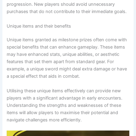
progression. New players should avoid unnecessary
purchases that do not contribute to their immediate goals.
Unique items and their benefits
Unique items granted as milestone prizes often come with
special benefits that can enhance gameplay. These items
may have enhanced stats, unique abilities, or aesthetic
features that set them apart from standard gear. For
example, a unique sword might deal extra damage or have
a special effect that aids in combat.
Utilising these unique items effectively can provide new
players with a significant advantage in early encounters.
Understanding the strengths and weaknesses of these
items will allow players to maximise their potential and
navigate challenges more efficiently.