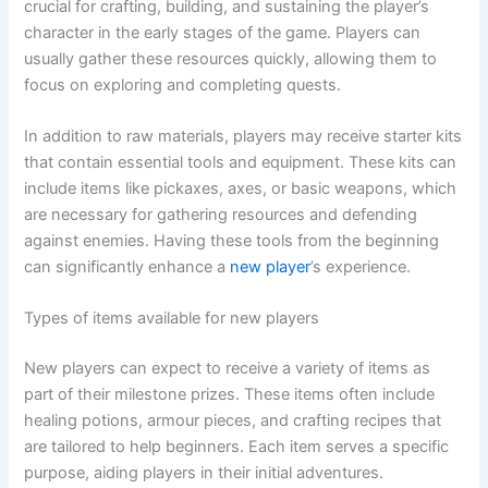
crucial for crafting, building, and sustaining the player’s
character in the early stages of the game. Players can
usually gather these resources quickly, allowing them to
focus on exploring and completing quests.
In addition to raw materials, players may receive starter kits
that contain essential tools and equipment. These kits can
include items like pickaxes, axes, or basic weapons, which
are necessary for gathering resources and defending
against enemies. Having these tools from the beginning
can significantly enhance a
new player
’s experience.
Types of items available for new players
New players can expect to receive a variety of items as
part of their milestone prizes. These items often include
healing potions, armour pieces, and crafting recipes that
are tailored to help beginners. Each item serves a specific
purpose, aiding players in their initial adventures.