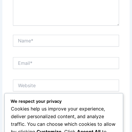
Name*
Email*
Website
We respect your privacy
Save my name, email, and website in this browser
Cookies help us improve your experience,
for the next time I comment.
deliver personalized content, and analyze
traffic. You can choose which cookies to allow
by clicking
Customize
. Click
Accept All
to