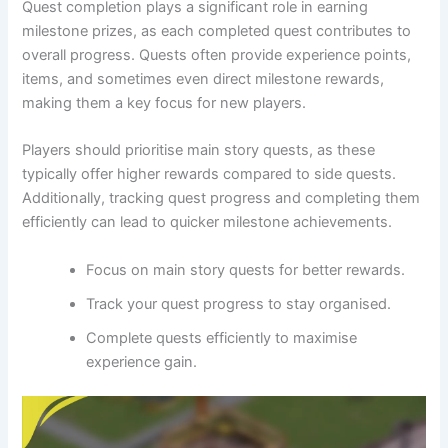
Quest completion plays a significant role in earning
milestone prizes, as each completed quest contributes to
overall progress. Quests often provide experience points,
items, and sometimes even direct milestone rewards,
making them a key focus for new players.
Players should prioritise main story quests, as these
typically offer higher rewards compared to side quests.
Additionally, tracking quest progress and completing them
efficiently can lead to quicker milestone achievements.
Focus on main story quests for better rewards.
Track your quest progress to stay organised.
Complete quests efficiently to maximise
experience gain.