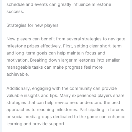
schedule and events can greatly influence milestone
success.
Strategies for new players
New players can benefit from several strategies to navigate
milestone prizes effectively. First, setting clear short-term
and long-term goals can help maintain focus and
motivation. Breaking down larger milestones into smaller,
manageable tasks can make progress feel more
achievable.
Additionally, engaging with the community can provide
valuable insights and tips. Many experienced players share
strategies that can help newcomers understand the best
approaches to reaching milestones. Participating in forums
or social media groups dedicated to the game can enhance
learning and provide support.