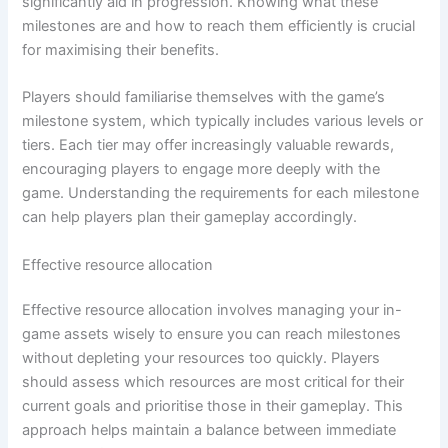
significantly aid in progression. Knowing what these
milestones are and how to reach them efficiently is crucial
for maximising their benefits.
Players should familiarise themselves with the game’s
milestone system, which typically includes various levels or
tiers. Each tier may offer increasingly valuable rewards,
encouraging players to engage more deeply with the
game. Understanding the requirements for each milestone
can help players plan their gameplay accordingly.
Effective resource allocation
Effective resource allocation involves managing your in-
game assets wisely to ensure you can reach milestones
without depleting your resources too quickly. Players
should assess which resources are most critical for their
current goals and prioritise those in their gameplay. This
approach helps maintain a balance between immediate