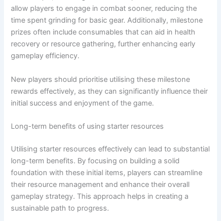
allow players to engage in combat sooner, reducing the
time spent grinding for basic gear. Additionally, milestone
prizes often include consumables that can aid in health
recovery or resource gathering, further enhancing early
gameplay efficiency.
New players should prioritise utilising these milestone
rewards effectively, as they can significantly influence their
initial success and enjoyment of the game.
Long-term benefits of using starter resources
Utilising starter resources effectively can lead to substantial
long-term benefits. By focusing on building a solid
foundation with these initial items, players can streamline
their resource management and enhance their overall
gameplay strategy. This approach helps in creating a
sustainable path to progress.