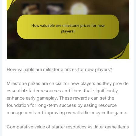
How valuable are milestone prizes for new players?
Milestone prizes are crucial for new players as they provide
essential starter resources and items that significantly
enhance early gameplay. These rewards can set the
foundation for long-term success by easing resource
management and improving overall efficiency in the game.
Comparative value of starter resources vs. later game items