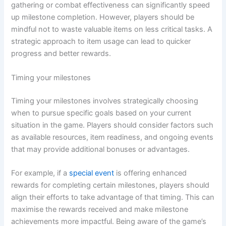
gathering or combat effectiveness can significantly speed
up milestone completion. However, players should be
mindful not to waste valuable items on less critical tasks. A
strategic approach to item usage can lead to quicker
progress and better rewards.
Timing your milestones
Timing your milestones involves strategically choosing
when to pursue specific goals based on your current
situation in the game. Players should consider factors such
as available resources, item readiness, and ongoing events
that may provide additional bonuses or advantages.
For example, if a
special event
is offering enhanced
rewards for completing certain milestones, players should
align their efforts to take advantage of that timing. This can
maximise the rewards received and make milestone
achievements more impactful. Being aware of the game’s