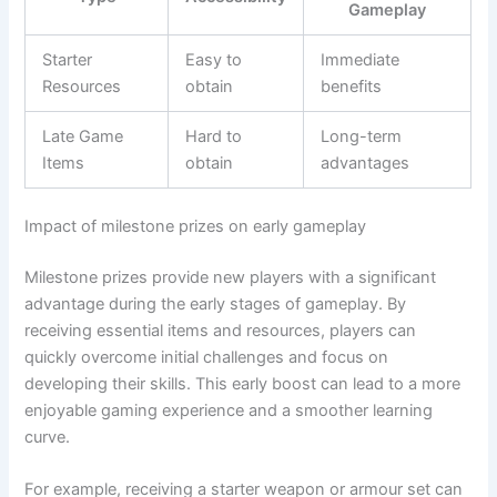
Gameplay
Starter
Easy to
Immediate
Resources
obtain
benefits
Late Game
Hard to
Long-term
Items
obtain
advantages
Impact of milestone prizes on early gameplay
Milestone prizes provide new players with a significant
advantage during the early stages of gameplay. By
receiving essential items and resources, players can
quickly overcome initial challenges and focus on
developing their skills. This early boost can lead to a more
enjoyable gaming experience and a smoother learning
curve.
For example, receiving a starter weapon or armour set can