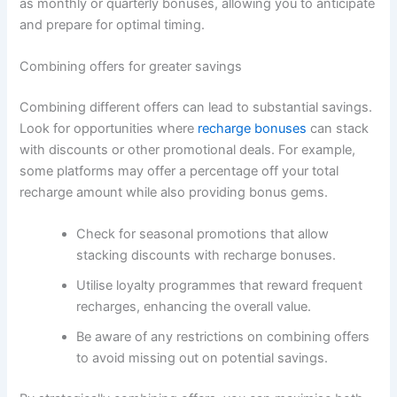
as monthly or quarterly bonuses, allowing you to anticipate
and prepare for optimal timing.
Combining offers for greater savings
Combining different offers can lead to substantial savings.
Look for opportunities where
recharge bonuses
can stack
with discounts or other promotional deals. For example,
some platforms may offer a percentage off your total
recharge amount while also providing bonus gems.
Check for seasonal promotions that allow
stacking discounts with recharge bonuses.
Utilise loyalty programmes that reward frequent
recharges, enhancing the overall value.
Be aware of any restrictions on combining offers
to avoid missing out on potential savings.