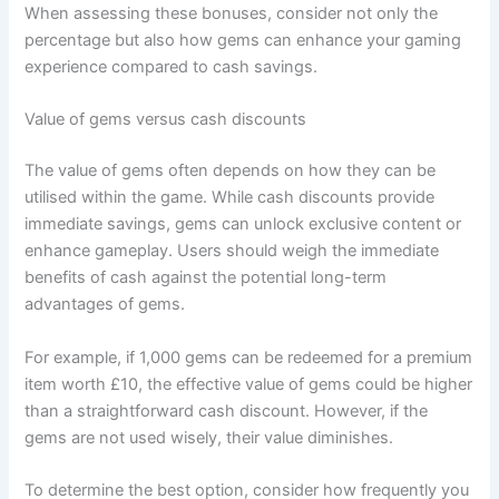
When assessing these bonuses, consider not only the
percentage but also how gems can enhance your gaming
experience compared to cash savings.
Value of gems versus cash discounts
The value of gems often depends on how they can be
utilised within the game. While cash discounts provide
immediate savings, gems can unlock exclusive content or
enhance gameplay. Users should weigh the immediate
benefits of cash against the potential long-term
advantages of gems.
For example, if 1,000 gems can be redeemed for a premium
item worth £10, the effective value of gems could be higher
than a straightforward cash discount. However, if the
gems are not used wisely, their value diminishes.
To determine the best option, consider how frequently you