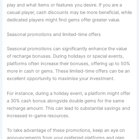
play and what items or features you desire. If you are a
casual player, cash discounts may be more beneficial, while
dedicated players might find gems offer greater value.
Seasonal promotions and limited-time offers
Seasonal promotions can significantly enhance the value
of recharge bonuses. During holidays or special events,
platforms often increase their bonuses, offering up to 50%
more in cash or gems. These limited-time offers can be an
excellent opportunity to maximise your investment.
For instance, during a holiday event, a platform might offer
a 30% cash bonus alongside double gems for the same
recharge amount. This can lead to substantial savings and
increased in-game resources.
To take advantage of these promotions, keep an eye on
announcements from your preferred platforms and plan