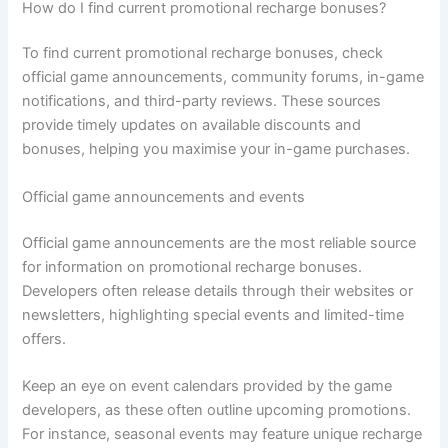
How do I find current promotional recharge bonuses?
To find current promotional recharge bonuses, check
official game announcements, community forums, in-game
notifications, and third-party reviews. These sources
provide timely updates on available discounts and
bonuses, helping you maximise your in-game purchases.
Official game announcements and events
Official game announcements are the most reliable source
for information on promotional recharge bonuses.
Developers often release details through their websites or
newsletters, highlighting special events and limited-time
offers.
Keep an eye on event calendars provided by the game
developers, as these often outline upcoming promotions.
For instance, seasonal events may feature unique recharge