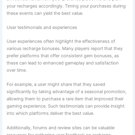
your recharges accordingly. Timing your purchases during
these events can yield the best value.
User testimonials and experiences
User experiences often highlight the effectiveness of
various recharge bonuses. Many players report that they
prefer platforms that offer consistent gem bonuses, as
these can lead to enhanced gameplay and satisfaction
over time.
For example, a user might share that they saved
significantly by taking advantage of a seasonal promotion,
allowing them to purchase a rare item that improved their
gaming experience. Such testimonials can provide insight
into which platforms deliver the best value.
Additionally, forums and review sites can be valuable
resources for gathering user feedback on recharge