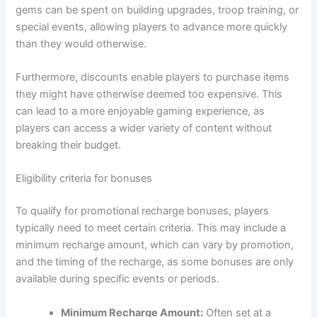
gems can be spent on building upgrades, troop training, or
special events, allowing players to advance more quickly
than they would otherwise.
Furthermore, discounts enable players to purchase items
they might have otherwise deemed too expensive. This
can lead to a more enjoyable gaming experience, as
players can access a wider variety of content without
breaking their budget.
Eligibility criteria for bonuses
To qualify for promotional recharge bonuses, players
typically need to meet certain criteria. This may include a
minimum recharge amount, which can vary by promotion,
and the timing of the recharge, as some bonuses are only
available during specific events or periods.
Minimum Recharge Amount:
Often set at a