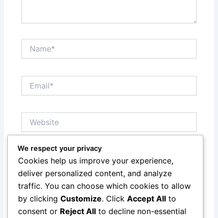
Name*
Email*
Website
We respect your privacy
Save my name, email, and website in this browser
Cookies help us improve your experience,
for the next time I comment.
deliver personalized content, and analyze
traffic. You can choose which cookies to allow
by clicking
Customize
. Click
Accept All
to
consent or
Reject All
to decline non-essential