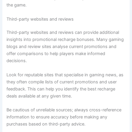
the game.
Third-party websites and reviews
Third-party websites and reviews can provide additional
insights into promotional recharge bonuses. Many gaming
blogs and review sites analyse current promotions and
offer comparisons to help players make informed
decisions.
Look for reputable sites that specialise in gaming news, as
they often compile lists of current promotions and user
feedback. This can help you identify the best recharge
deals available at any given time.
Be cautious of unreliable sources; always cross-reference
information to ensure accuracy before making any
purchases based on third-party advice.