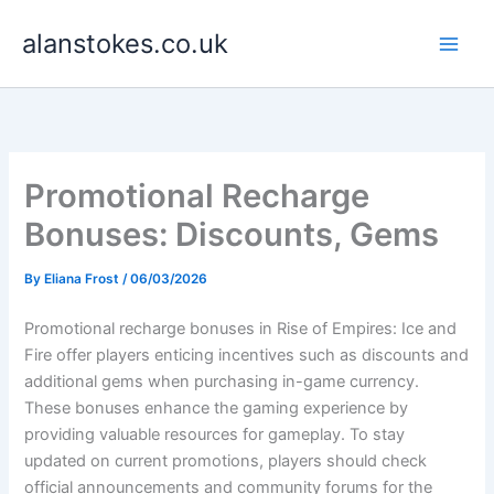
Skip
alanstokes.co.uk
to
content
Promotional Recharge
Bonuses: Discounts, Gems
By
Eliana Frost
/
06/03/2026
Promotional recharge bonuses in Rise of Empires: Ice and
Fire offer players enticing incentives such as discounts and
additional gems when purchasing in-game currency.
These bonuses enhance the gaming experience by
providing valuable resources for gameplay. To stay
updated on current promotions, players should check
official announcements and community forums for the