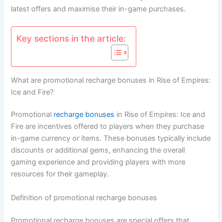
latest offers and maximise their in-game purchases.
Key sections in the article:
What are promotional recharge bonuses in Rise of Empires:
Ice and Fire?
Promotional
recharge bonuses
in Rise of Empires: Ice and
Fire are incentives offered to players when they purchase
in-game currency or items. These bonuses typically include
discounts or additional gems, enhancing the overall
gaming experience and providing players with more
resources for their gameplay.
Definition of promotional recharge bonuses
Promotional recharge bonuses are special offers that