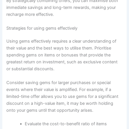
By strategically combining offers, you can maximise both
immediate savings and long-term rewards, making your
recharge more effective.
Strategies for using gems effectively
Using gems effectively requires a clear understanding of
their value and the best ways to utilise them. Prioritise
spending gems on items or bonuses that provide the
greatest return on investment, such as exclusive content
or substantial discounts.
Consider saving gems for larger purchases or special
events where their value is amplified. For example, if a
limited-time offer allows you to use gems for a significant
discount on a high-value item, it may be worth holding
onto your gems until that opportunity arises.
Evaluate the cost-to-benefit ratio of items