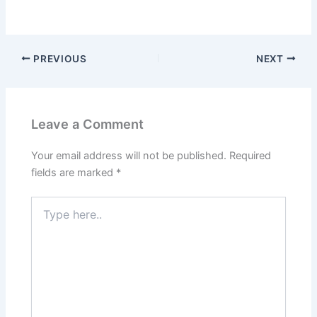
PREVIOUS
NEXT
Leave a Comment
Your email address will not be published.
Required
fields are marked
*
Type
here..