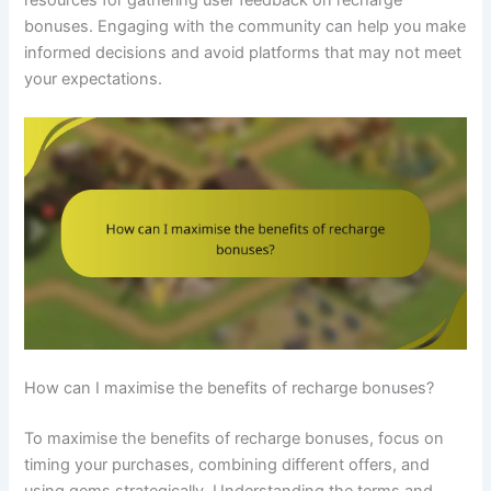
bonuses. Engaging with the community can help you make
informed decisions and avoid platforms that may not meet
your expectations.
How can I maximise the benefits of recharge bonuses?
To maximise the benefits of recharge bonuses, focus on
timing your purchases, combining different offers, and
using gems strategically. Understanding the terms and