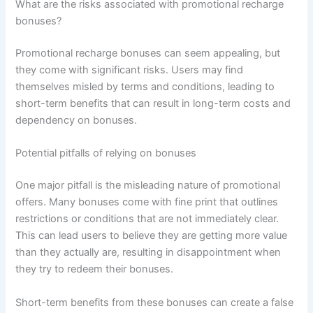
What are the risks associated with promotional recharge
bonuses?
Promotional recharge bonuses can seem appealing, but
they come with significant risks. Users may find
themselves misled by terms and conditions, leading to
short-term benefits that can result in long-term costs and
dependency on bonuses.
Potential pitfalls of relying on bonuses
One major pitfall is the misleading nature of promotional
offers. Many bonuses come with fine print that outlines
restrictions or conditions that are not immediately clear.
This can lead users to believe they are getting more value
than they actually are, resulting in disappointment when
they try to redeem their bonuses.
Short-term benefits from these bonuses can create a false