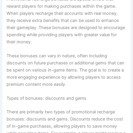
reward players for making purchases within the game.
When players recharge their accounts with real money,
they receive extra benefits that can be used to enhance
their gameplay. These bonuses are designed to encourage
spending while providing players with greater value for
their money.
These bonuses can vary in nature, often including
discounts on future purchases or additional gems that can
be spent on various in-game items. The goal is to create a
more engaging experience by allowing players to access
premium content more easily.
Types of bonuses: discounts and gems
There are primarily two types of promotional recharge
bonuses: discounts and gems. Discounts reduce the cost
of in-game purchases, allowing players to save money