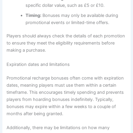
specific dollar value, such as £5 or £10.
Timing:
Bonuses may only be available during
promotional events or limited-time offers.
Players should always check the details of each promotion
to ensure they meet the eligibility requirements before
making a purchase.
Expiration dates and limitations
Promotional recharge bonuses often come with expiration
dates, meaning players must use them within a certain
timeframe. This encourages timely spending and prevents
players from hoarding bonuses indefinitely. Typically,
bonuses may expire within a few weeks to a couple of
months after being granted.
Additionally, there may be limitations on how many