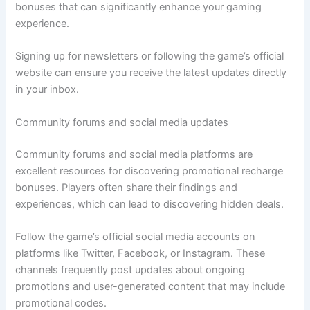
bonuses that can significantly enhance your gaming
experience.
Signing up for newsletters or following the game’s official
website can ensure you receive the latest updates directly
in your inbox.
Community forums and social media updates
Community forums and social media platforms are
excellent resources for discovering promotional recharge
bonuses. Players often share their findings and
experiences, which can lead to discovering hidden deals.
Follow the game’s official social media accounts on
platforms like Twitter, Facebook, or Instagram. These
channels frequently post updates about ongoing
promotions and user-generated content that may include
promotional codes.