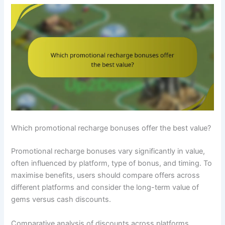
Which promotional recharge bonuses offer the best value?
Promotional recharge bonuses vary significantly in value,
often influenced by platform, type of bonus, and timing. To
maximise benefits, users should compare offers across
different platforms and consider the long-term value of
gems versus cash discounts.
Comparative analysis of discounts across platforms