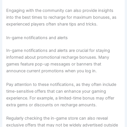
Engaging with the community can also provide insights
into the best times to recharge for maximum bonuses, as
experienced players often share tips and tricks.
In-game notifications and alerts
In-game notifications and alerts are crucial for staying
informed about promotional recharge bonuses. Many
games feature pop-up messages or banners that
announce current promotions when you log in.
Pay attention to these notifications, as they often include
time-sensitive offers that can enhance your gaming
experience. For example, a limited-time bonus may offer
extra gems or discounts on recharge amounts.
Regularly checking the in-game store can also reveal
exclusive offers that may not be widely advertised outside