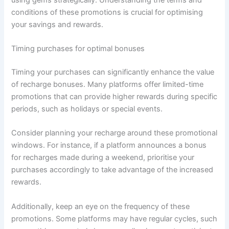
conditions of these promotions is crucial for optimising
your savings and rewards.
Timing purchases for optimal bonuses
Timing your purchases can significantly enhance the value
of recharge bonuses. Many platforms offer limited-time
promotions that can provide higher rewards during specific
periods, such as holidays or special events.
Consider planning your recharge around these promotional
windows. For instance, if a platform announces a bonus
for recharges made during a weekend, prioritise your
purchases accordingly to take advantage of the increased
rewards.
Additionally, keep an eye on the frequency of these
promotions. Some platforms may have regular cycles, such