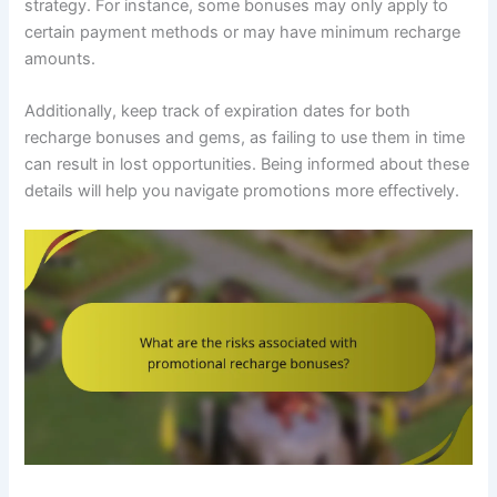
strategy. For instance, some bonuses may only apply to
certain payment methods or may have minimum recharge
amounts.
Additionally, keep track of expiration dates for both
recharge bonuses and gems, as failing to use them in time
can result in lost opportunities. Being informed about these
details will help you navigate promotions more effectively.