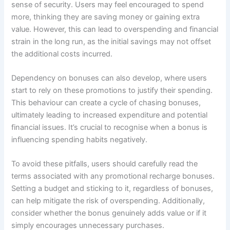
sense of security. Users may feel encouraged to spend
more, thinking they are saving money or gaining extra
value. However, this can lead to overspending and financial
strain in the long run, as the initial savings may not offset
the additional costs incurred.
Dependency on bonuses can also develop, where users
start to rely on these promotions to justify their spending.
This behaviour can create a cycle of chasing bonuses,
ultimately leading to increased expenditure and potential
financial issues. It’s crucial to recognise when a bonus is
influencing spending habits negatively.
To avoid these pitfalls, users should carefully read the
terms associated with any promotional recharge bonuses.
Setting a budget and sticking to it, regardless of bonuses,
can help mitigate the risk of overspending. Additionally,
consider whether the bonus genuinely adds value or if it
simply encourages unnecessary purchases.