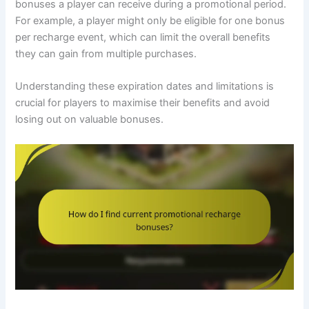
bonuses a player can receive during a promotional period.
For example, a player might only be eligible for one bonus
per recharge event, which can limit the overall benefits
they can gain from multiple purchases.
Understanding these expiration dates and limitations is
crucial for players to maximise their benefits and avoid
losing out on valuable bonuses.