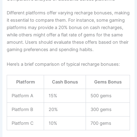
Different platforms offer varying recharge bonuses, making
it essential to compare them. For instance, some gaming
platforms may provide a 20% bonus on cash recharges,
while others might offer a flat rate of gems for the same
amount. Users should evaluate these offers based on their
gaming preferences and spending habits.
Here’s a brief comparison of typical recharge bonuses:
Platform
Cash Bonus
Gems Bonus
Platform A
15%
500 gems
Platform B
20%
300 gems
Platform C
10%
700 gems