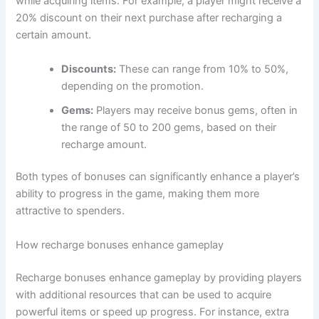
while acquiring items. For example, a player might receive a
20% discount on their next purchase after recharging a
certain amount.
Discounts:
These can range from 10% to 50%,
depending on the promotion.
Gems:
Players may receive bonus gems, often in
the range of 50 to 200 gems, based on their
recharge amount.
Both types of bonuses can significantly enhance a player’s
ability to progress in the game, making them more
attractive to spenders.
How recharge bonuses enhance gameplay
Recharge bonuses enhance gameplay by providing players
with additional resources that can be used to acquire
powerful items or speed up progress. For instance, extra