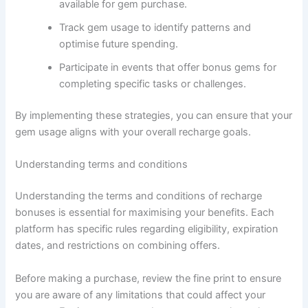
available for gem purchase.
Track gem usage to identify patterns and
optimise future spending.
Participate in events that offer bonus gems for
completing specific tasks or challenges.
By implementing these strategies, you can ensure that your
gem usage aligns with your overall recharge goals.
Understanding terms and conditions
Understanding the terms and conditions of recharge
bonuses is essential for maximising your benefits. Each
platform has specific rules regarding eligibility, expiration
dates, and restrictions on combining offers.
Before making a purchase, review the fine print to ensure
you are aware of any limitations that could affect your