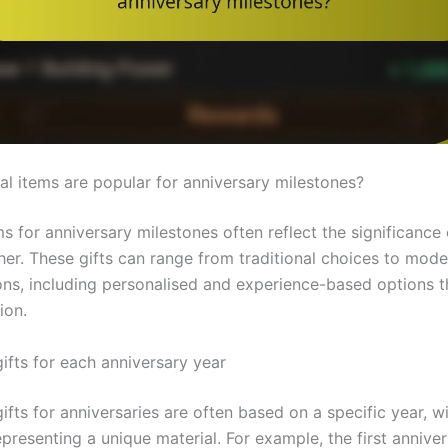
al items are popular for anniversary milestones?
s for anniversary milestones often reflect the significance 
her. These gifts can range from traditional choices to mode
ions, including personalised and experience-based options 
ion.
gifts for each anniversary year
gifts for anniversaries are often based on a specific year, w
presenting a unique material. For example, the first anniver