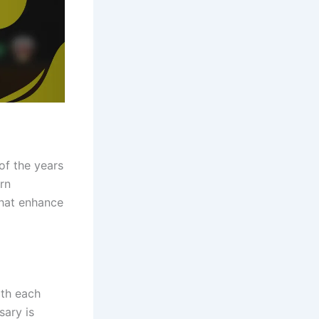
of the years
rn
that enhance
ith each
sary is