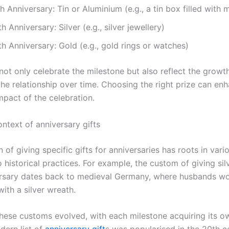
h Anniversary: Tin or Aluminium (e.g., a tin box filled with
h Anniversary: Silver (e.g., silver jewellery)
h Anniversary: Gold (e.g., gold rings or watches)
not only celebrate the milestone but also reflect the growt
the relationship over time. Choosing the right prize can en
mpact of the celebration.
ontext of anniversary gifts
n of giving specific gifts for anniversaries has roots in vari
o historical practices. For example, the custom of giving sil
rsary dates back to medieval Germany, where husbands w
with a silver wreath.
these customs evolved, with each milestone acquiring its o