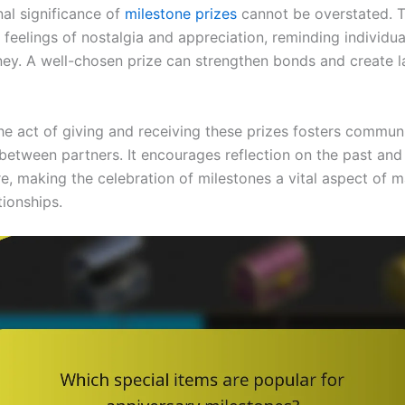
al significance of
milestone prizes
cannot be overstated. T
feelings of nostalgia and appreciation, reminding individual
ney. A well-chosen prize can strengthen bonds and create l
he act of giving and receiving these prizes fosters commun
between partners. It encourages reflection on the past an
re, making the celebration of milestones a vital aspect of m
tionships.