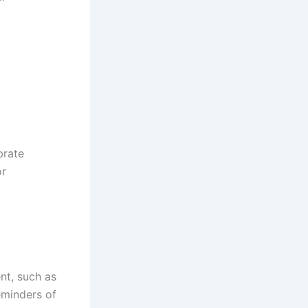
brate
or
nt, such as
eminders of