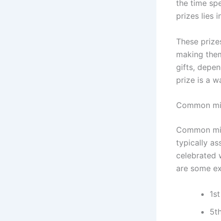
the time sp
prizes lies 
These prizes
making them
gifts, depe
prize is a w
Common mile
Common mile
typically as
celebrated w
are some e
1st
5t