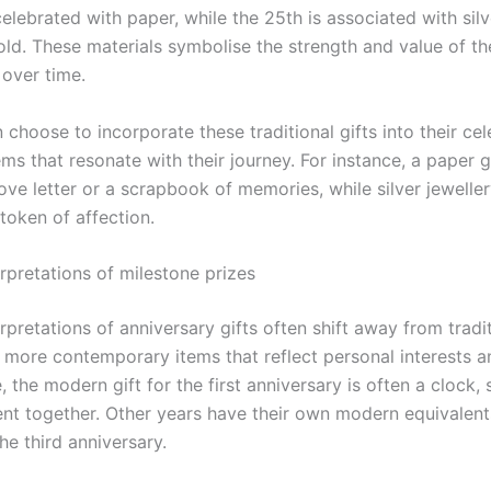
lebrated with paper, while the 25th is associated with silv
old. These materials symbolise the strength and value of th
 over time.
choose to incorporate these traditional gifts into their ce
ems that resonate with their journey. For instance, a paper g
love letter or a scrapbook of memories, while silver jewelle
 token of affection.
rpretations of milestone prizes
pretations of anniversary gifts often shift away from tradi
 more contemporary items that reflect personal interests an
 the modern gift for the first anniversary is often a clock,
ent together. Other years have their own modern equivalent
the third anniversary.