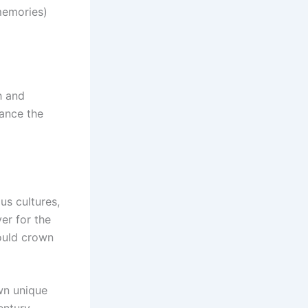
 memories)
h and
hance the
ous cultures,
ver for the
ould crown
wn unique