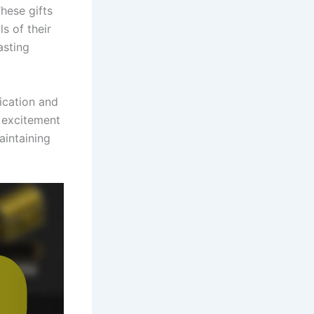
hese gifts
s of their
asting
ication and
d excitement
aintaining