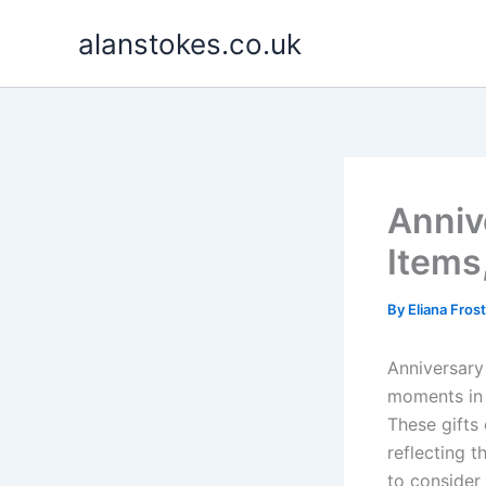
Skip
alanstokes.co.uk
to
content
Anniv
Items
By
Eliana Fros
Anniversary
moments in 
These gifts 
reflecting t
to consider 