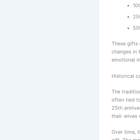
10t
25t
50t
These gifts 
changes in 
emotional i
Historical c
The traditio
often tied t
25th annive
their wives 
Over time, 