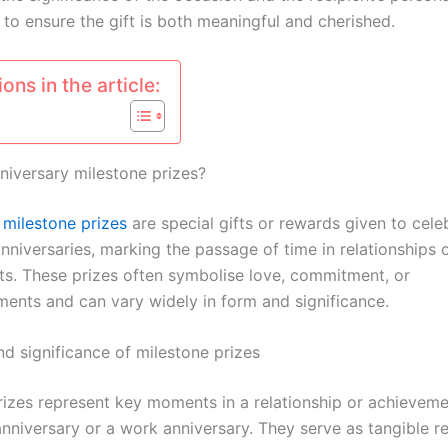
 to ensure the gift is both meaningful and cherished.
ons in the article:
niversary milestone prizes?
y
milestone prizes
are special gifts or rewards given to cele
anniversaries, marking the passage of time in relationships 
s. These prizes often symbolise love, commitment, or
ents and can vary widely in form and significance.
nd significance of milestone prizes
rizes represent key moments in a relationship or achieveme
nniversary or a work anniversary. They serve as tangible r