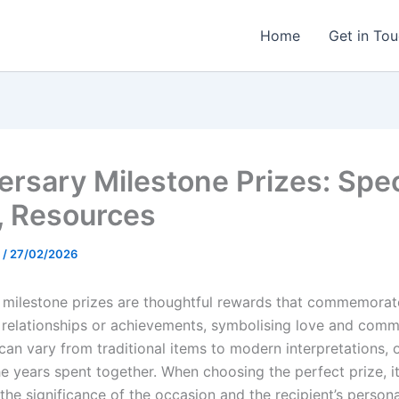
Home
Get in To
ersary Milestone Prizes: Spec
, Resources
t
/
27/02/2026
 milestone prizes are thoughtful rewards that commemorate
relationships or achievements, symbolising love and comm
can vary from traditional items to modern interpretations, 
he years spent together. When choosing the perfect prize, it
the significance of the occasion and the recipient’s persona