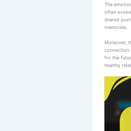
The emotion
often evoke 
shared jour
memories.
Moreover, t
connection 
for the futu
healthy rela