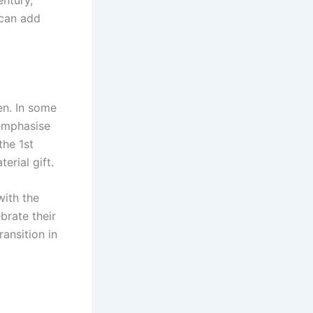
entury,
 can add
en. In some
 emphasise
the 1st
erial gift.
with the
brate their
ransition in