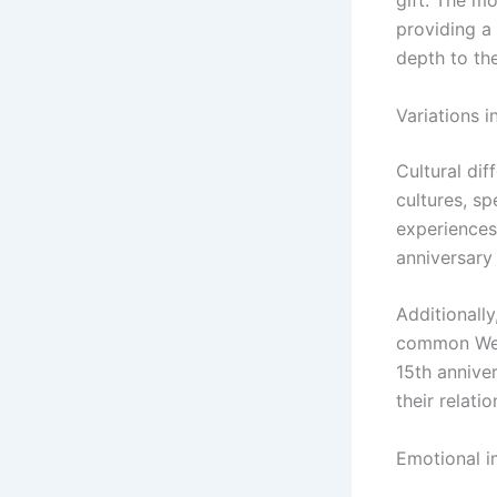
gift. The mo
providing a 
depth to the
Variations i
Cultural dif
cultures, s
experiences 
anniversary 
Additionall
common West
15th anniver
their relatio
Emotional i