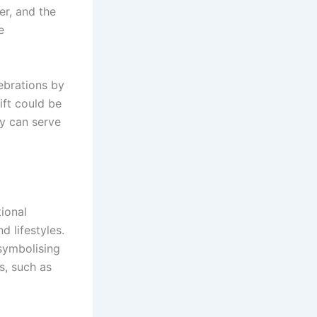
er, and the
e
lebrations by
ift could be
ry can serve
tional
d lifestyles.
 symbolising
s, such as