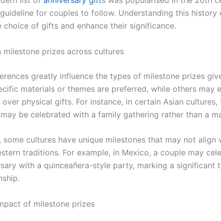
dern list of
anniversary gift
s was popularised in the 20th c
guideline for couples to follow. Understanding this history
 choice of gifts and enhance their significance.
n milestone prizes across cultures
ferences greatly influence the types of milestone prizes giv
pecific materials or themes are preferred, while others may
over physical gifts. For instance, in certain Asian cultures, 
may be celebrated with a family gathering rather than a mat
y, some cultures have unique milestones that may not align 
ern traditions. For example, in Mexico, a couple may cele
sary with a quinceañera-style party, marking a significant t
nship.
mpact of milestone prizes