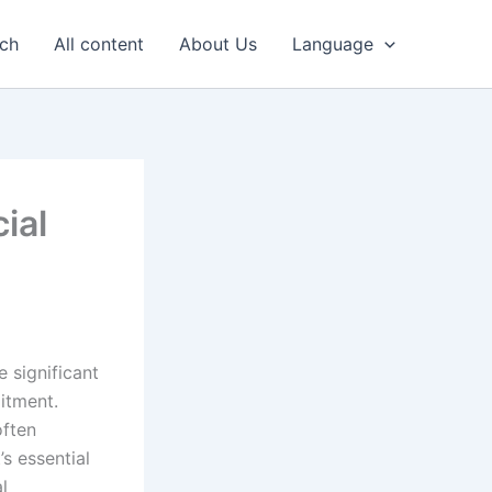
uch
All content
About Us
Language
ial
 significant
itment.
often
’s essential
l