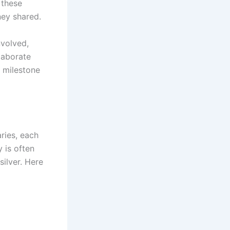
 these
ney shared.
nvolved,
laborate
a milestone
ries, each
y is often
silver. Here