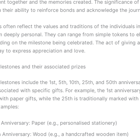
ent together and the memories created. The significance of
in their ability to reinforce bonds and acknowledge the jour
 often reflect the values and traditions of the individuals i
 deeply personal. They can range from simple tokens to e
nding on the milestone being celebrated. The act of giving 
ay to express appreciation and love.
stones and their associated prizes
stones include the 1st, 5th, 10th, 25th, and 50th anniversa
sociated with specific gifts. For example, the 1st anniversar
ith paper gifts, while the 25th is traditionally marked with 
xamples:
 Anniversary: Paper (e.g., personalised stationery)
h Anniversary: Wood (e.g., a handcrafted wooden item)