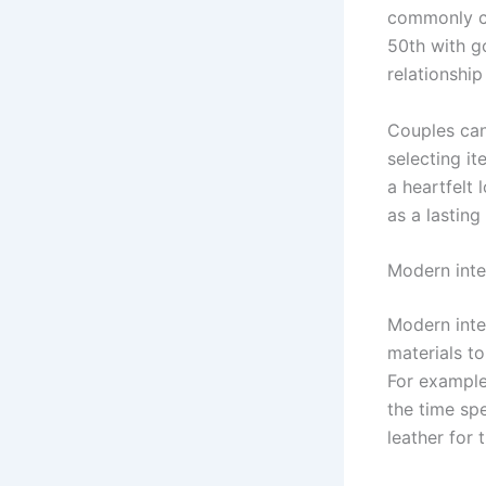
commonly ce
50th with g
relationship
Couples can 
selecting it
a heartfelt 
as a lasting
Modern inte
Modern inter
materials to
For example,
the time sp
leather for 