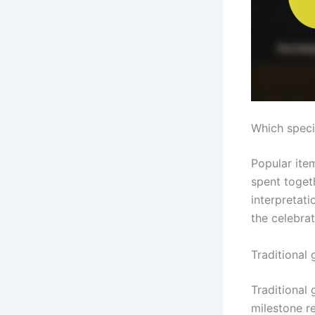
Which speci
Popular item
spent toget
interpretat
the celebrat
Traditional 
Traditional 
milestone re