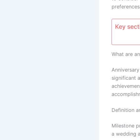
preferences
Key secti
What are an
Anniversar
significant 
achievement
accomplishm
Definition a
Milestone p
a wedding a